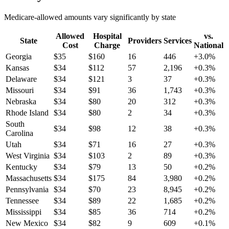
Medicare-allowed amounts vary significantly by state
Allowed
Hospital
vs.
State
Providers
Services
Cost
Charge
National
Georgia
$
35
$
160
16
446
+
3.0
%
Kansas
$
34
$
112
57
2,196
+
0.3
%
Delaware
$
34
$
121
3
37
+
0.3
%
Missouri
$
34
$
91
36
1,743
+
0.3
%
Nebraska
$
34
$
80
20
312
+
0.3
%
Rhode Island
$
34
$
80
2
34
+
0.3
%
South
$
34
$
98
12
38
+
0.3
%
Carolina
Utah
$
34
$
71
16
27
+
0.3
%
West Virginia
$
34
$
103
2
89
+
0.3
%
Kentucky
$
34
$
79
13
50
+
0.2
%
Massachusetts
$
34
$
175
84
3,980
+
0.2
%
Pennsylvania
$
34
$
70
23
8,945
+
0.2
%
Tennessee
$
34
$
89
22
1,685
+
0.2
%
Mississippi
$
34
$
85
36
714
+
0.2
%
New Mexico
$
34
$
82
9
609
+
0.1
%