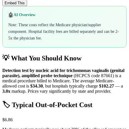
Embed This
🤖
AI Overview
Note: These costs reflect the Medicare physician/supplier
component. Hospital facility fees are billed separately and can be 2-
5x the physician fee.
💡 What You Should Know
Detection test by nucleic acid for trichomonas vaginalis (genital
parasite), amplified probe technique
(HCPCS code
87661
) is a
medical procedure billed to Medicare. The average Medicare-
allowed cost is
$34.30
, but hospitals typically charge
$102.27
— a
3.0
x
markup. Prices vary significantly by state and provider.
🏷️ Typical Out-of-Pocket Cost
$6.86