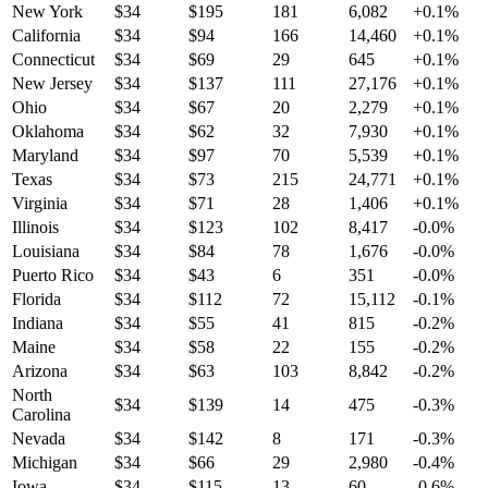
New York
$
34
$
195
181
6,082
+
0.1
%
California
$
34
$
94
166
14,460
+
0.1
%
Connecticut
$
34
$
69
29
645
+
0.1
%
New Jersey
$
34
$
137
111
27,176
+
0.1
%
Ohio
$
34
$
67
20
2,279
+
0.1
%
Oklahoma
$
34
$
62
32
7,930
+
0.1
%
Maryland
$
34
$
97
70
5,539
+
0.1
%
Texas
$
34
$
73
215
24,771
+
0.1
%
Virginia
$
34
$
71
28
1,406
+
0.1
%
Illinois
$
34
$
123
102
8,417
-0.0
%
Louisiana
$
34
$
84
78
1,676
-0.0
%
Puerto Rico
$
34
$
43
6
351
-0.0
%
Florida
$
34
$
112
72
15,112
-0.1
%
Indiana
$
34
$
55
41
815
-0.2
%
Maine
$
34
$
58
22
155
-0.2
%
Arizona
$
34
$
63
103
8,842
-0.2
%
North
$
34
$
139
14
475
-0.3
%
Carolina
Nevada
$
34
$
142
8
171
-0.3
%
Michigan
$
34
$
66
29
2,980
-0.4
%
Iowa
$
34
$
115
13
60
-0.6
%