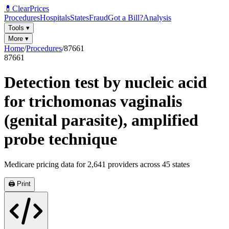
💊
ClearPrices
Procedures
Hospitals
States
Fraud
Got a Bill?
Analysis
Tools
▾
More
▾
Home
/
Procedures
/
87661
87661
Detection test by nucleic acid
for trichomonas vaginalis
(genital parasite), amplified
probe technique
Medicare pricing data for
2,641
providers across
45
states
🖨️ Print