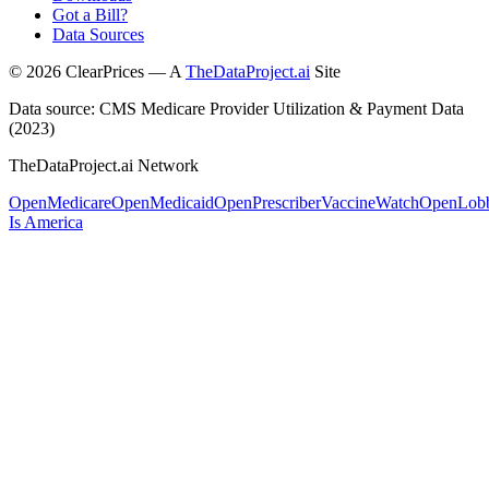
Got a Bill?
Data Sources
©
2026
ClearPrices — A
TheDataProject.ai
Site
Data source: CMS Medicare Provider Utilization & Payment Data
(2023)
TheDataProject.ai Network
OpenMedicare
OpenMedicaid
OpenPrescriber
VaccineWatch
OpenLob
Is America