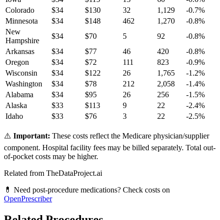
Colorado
$
34
$
130
32
1,129
-0.7
%
Minnesota
$
34
$
148
462
1,270
-0.8
%
New
$
34
$
70
5
92
-0.8
%
Hampshire
Arkansas
$
34
$
77
46
420
-0.8
%
Oregon
$
34
$
72
111
823
-0.9
%
Wisconsin
$
34
$
122
26
1,765
-1.2
%
Washington
$
34
$
78
212
2,058
-1.4
%
Alabama
$
34
$
95
26
256
-1.5
%
Alaska
$
33
$
113
9
22
-2.4
%
Idaho
$
33
$
76
3
22
-2.5
%
⚠️
Important:
These costs reflect the Medicare physician/supplier
component. Hospital facility fees may be billed separately. Total out-
of-pocket costs may be higher.
Related from TheDataProject.ai
💊 Need post-procedure medications? Check costs on
OpenPrescriber
Related Procedures