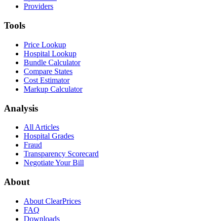
Providers
Tools
Price Lookup
Hospital Lookup
Bundle Calculator
Compare States
Cost Estimator
Markup Calculator
Analysis
All Articles
Hospital Grades
Fraud
Transparency Scorecard
Negotiate Your Bill
About
About ClearPrices
FAQ
Downloads