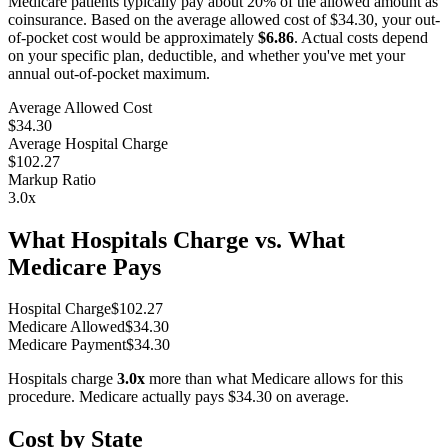
Medicare patients typically pay about 20% of the allowed amount as
coinsurance. Based on the average allowed cost of
$34.30
, your out-
of-pocket cost would be approximately
$6.86
. Actual costs depend
on your specific plan, deductible, and whether you've met your
annual out-of-pocket maximum.
Average Allowed Cost
$34.30
Average Hospital Charge
$102.27
Markup Ratio
3.0
x
What Hospitals Charge vs. What
Medicare Pays
Hospital Charge
$
102.27
Medicare Allowed
$
34.30
Medicare Payment
$
34.30
Hospitals charge
3.0
x
more than what Medicare allows for this
procedure. Medicare actually pays
$34.30
on average.
Cost by State