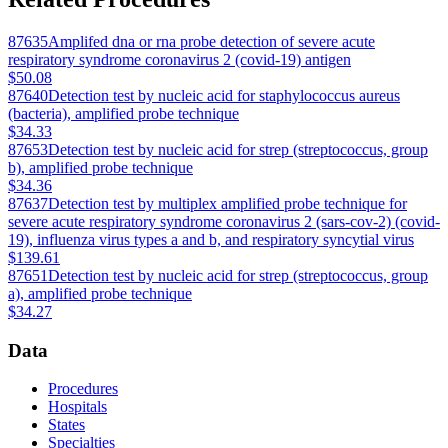
87635
Amplifed dna or rna probe detection of severe acute
respiratory syndrome coronavirus 2 (covid-19) antigen
$50.08
87640
Detection test by nucleic acid for staphylococcus aureus
(bacteria), amplified probe technique
$34.33
87653
Detection test by nucleic acid for strep (streptococcus, group
b), amplified probe technique
$34.36
87637
Detection test by multiplex amplified probe technique for
severe acute respiratory syndrome coronavirus 2 (sars-cov-2) (covid-
19), influenza virus types a and b, and respiratory syncytial virus
$139.61
87651
Detection test by nucleic acid for strep (streptococcus, group
a), amplified probe technique
$34.27
Data
Procedures
Hospitals
States
Specialties