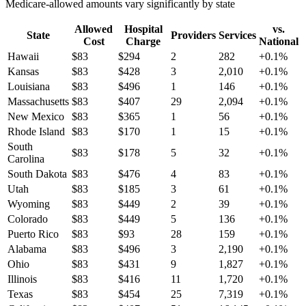
Medicare-allowed amounts vary significantly by state
Allowed
Hospital
vs.
State
Providers
Services
Cost
Charge
National
Hawaii
$
83
$
294
2
282
+
0.1
%
Kansas
$
83
$
428
3
2,010
+
0.1
%
Louisiana
$
83
$
496
1
146
+
0.1
%
Massachusetts
$
83
$
407
29
2,094
+
0.1
%
New Mexico
$
83
$
365
1
56
+
0.1
%
Rhode Island
$
83
$
170
1
15
+
0.1
%
South
$
83
$
178
5
32
+
0.1
%
Carolina
South Dakota
$
83
$
476
4
83
+
0.1
%
Utah
$
83
$
185
3
61
+
0.1
%
Wyoming
$
83
$
449
2
39
+
0.1
%
Colorado
$
83
$
449
5
136
+
0.1
%
Puerto Rico
$
83
$
93
28
159
+
0.1
%
Alabama
$
83
$
496
3
2,190
+
0.1
%
Ohio
$
83
$
431
9
1,827
+
0.1
%
Illinois
$
83
$
416
11
1,720
+
0.1
%
Texas
$
83
$
454
25
7,319
+
0.1
%