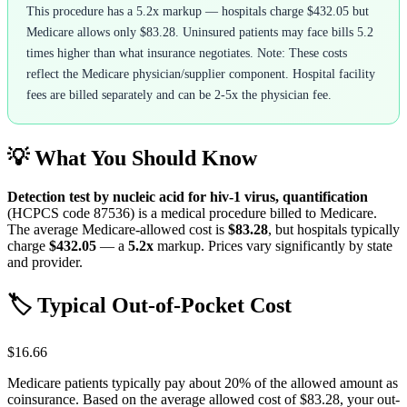
This procedure has a 5.2x markup — hospitals charge $432.05 but
Medicare allows only $83.28. Uninsured patients may face bills 5.2
times higher than what insurance negotiates. Note: These costs
reflect the Medicare physician/supplier component. Hospital facility
fees are billed separately and can be 2-5x the physician fee.
💡 What You Should Know
Detection test by nucleic acid for hiv-1 virus, quantification
(HCPCS code
87536
) is a medical procedure billed to Medicare.
The average Medicare-allowed cost is
$83.28
, but hospitals typically
charge
$432.05
— a
5.2
x
markup. Prices vary significantly by state
and provider.
🏷️ Typical Out-of-Pocket Cost
$16.66
Medicare patients typically pay about 20% of the allowed amount as
coinsurance. Based on the average allowed cost of
$83.28
, your out-