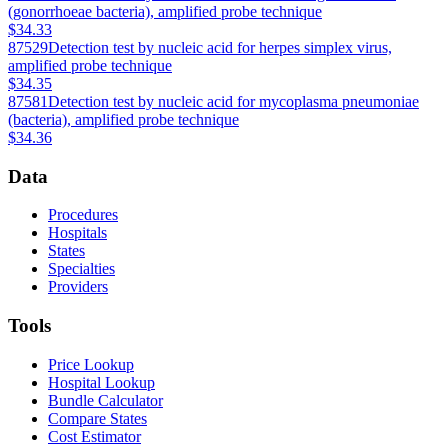
(gonorrhoeae bacteria), amplified probe technique
$34.33
87529
Detection test by nucleic acid for herpes simplex virus,
amplified probe technique
$34.35
87581
Detection test by nucleic acid for mycoplasma pneumoniae
(bacteria), amplified probe technique
$34.36
Data
Procedures
Hospitals
States
Specialties
Providers
Tools
Price Lookup
Hospital Lookup
Bundle Calculator
Compare States
Cost Estimator