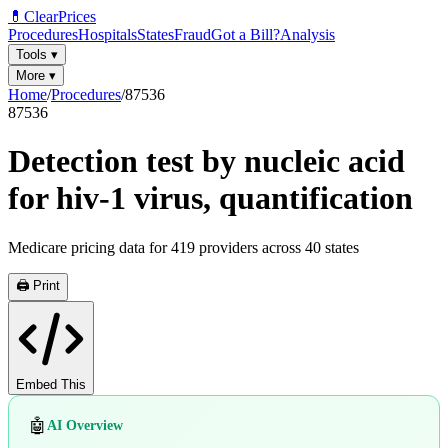
💊
ClearPrices
Procedures
Hospitals
States
Fraud
Got a Bill?
Analysis
Tools
▾
More
▾
Home
/
Procedures
/
87536
87536
Detection test by nucleic acid
for hiv-1 virus, quantification
Medicare pricing data for
419
providers across
40
states
🖨️ Print
Embed This
🤖
AI Overview