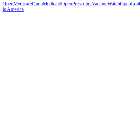
OpenMedicare
OpenMedicaid
OpenPrescriber
VaccineWatch
OpenLob
Is America