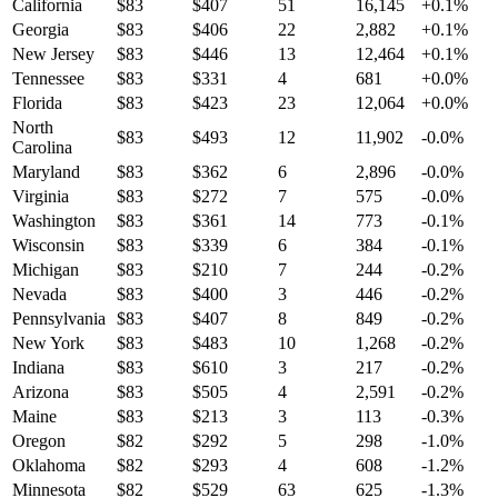
California
$
83
$
407
51
16,145
+
0.1
%
Georgia
$
83
$
406
22
2,882
+
0.1
%
New Jersey
$
83
$
446
13
12,464
+
0.1
%
Tennessee
$
83
$
331
4
681
+
0.0
%
Florida
$
83
$
423
23
12,064
+
0.0
%
North
$
83
$
493
12
11,902
-0.0
%
Carolina
Maryland
$
83
$
362
6
2,896
-0.0
%
Virginia
$
83
$
272
7
575
-0.0
%
Washington
$
83
$
361
14
773
-0.1
%
Wisconsin
$
83
$
339
6
384
-0.1
%
Michigan
$
83
$
210
7
244
-0.2
%
Nevada
$
83
$
400
3
446
-0.2
%
Pennsylvania
$
83
$
407
8
849
-0.2
%
New York
$
83
$
483
10
1,268
-0.2
%
Indiana
$
83
$
610
3
217
-0.2
%
Arizona
$
83
$
505
4
2,591
-0.2
%
Maine
$
83
$
213
3
113
-0.3
%
Oregon
$
82
$
292
5
298
-1.0
%
Oklahoma
$
82
$
293
4
608
-1.2
%
Minnesota
$
82
$
529
63
625
-1.3
%