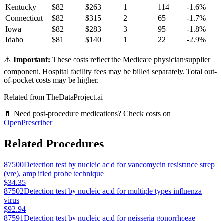
Kentucky
$
82
$
263
1
114
-1.6
%
Connecticut
$
82
$
315
2
65
-1.7
%
Iowa
$
82
$
283
3
95
-1.8
%
Idaho
$
81
$
140
1
22
-2.9
%
⚠️
Important:
These costs reflect the Medicare physician/supplier
component. Hospital facility fees may be billed separately. Total out-
of-pocket costs may be higher.
Related from TheDataProject.ai
💊 Need post-procedure medications? Check costs on
OpenPrescriber
Related Procedures
87500
Detection test by nucleic acid for vancomycin resistance strep
(vre), amplified probe technique
$34.35
87502
Detection test by nucleic acid for multiple types influenza
virus
$92.94
87591
Detection test by nucleic acid for neisseria gonorrhoeae