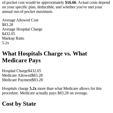
of-pocket cost would be approximately
$16.66
. Actual costs depend
on your specific plan, deductible, and whether you've met your
annual out-of-pocket maximum.
Average Allowed Cost
$83.28
Average Hospital Charge
$432.05
Markup Ratio
5.2
x
What Hospitals Charge vs. What
Medicare Pays
Hospital Charge
$
432.05
Medicare Allowed
$
83.28
Medicare Payment
$
83.28
Hospitals charge
5.2
x
more than what Medicare allows for this
procedure. Medicare actually pays
$83.28
on average.
Cost by State