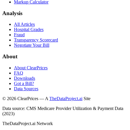
Markup Calculator
Analysis
All Articles
Hospital Grades
Fraud
Transparency Scorecard
Negotiate Your Bill
About
About ClearPrices
FAQ
Downloads
Got a Bill?
Data Sources
©
2026
ClearPrices — A
TheDataProject.ai
Site
Data source: CMS Medicare Provider Utilization & Payment Data
(2023)
TheDataProject.ai Network