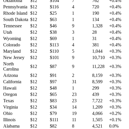
Oklahoma
$
12
$
104
7
762
+
0.4
%
Pennsylvania
$
12
$
116
4
720
+
0.4
%
Rhode Island
$
12
$
25
1
190
+
0.4
%
South Dakota
$
12
$
63
1
134
+
0.4
%
Tennessee
$
12
$
46
9
1,328
+
0.4
%
Utah
$
12
$
38
3
28
+
0.4
%
Wyoming
$
12
$
69
1
31
+
0.4
%
Colorado
$
12
$
113
4
381
+
0.4
%
Maryland
$
12
$
110
5
1,044
+
0.3
%
New Jersey
$
12
$
101
9
10,710
+
0.3
%
North
$
12
$
87
9
11,228
+
0.3
%
Carolina
Arizona
$
12
$
91
2
8,159
+
0.3
%
California
$
12
$
97
31
8,599
+
0.3
%
Hawaii
$
12
$
48
1
299
+
0.3
%
Oregon
$
12
$
65
23
439
+
0.3
%
Texas
$
12
$
83
23
7,722
+
0.3
%
Virginia
$
12
$
34
14
1,209
+
0.3
%
Ohio
$
12
$
79
19
4,066
+
0.2
%
Illinois
$
12
$
111
11
1,505
+
0.1
%
Alabama
$
12
$
82
8
4,521
0.0
%