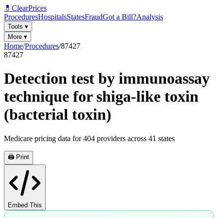
💊
ClearPrices
Procedures
Hospitals
States
Fraud
Got a Bill?
Analysis
Tools
▾
More
▾
Home
/
Procedures
/
87427
87427
Detection test by immunoassay
technique for shiga-like toxin
(bacterial toxin)
Medicare pricing data for
404
providers across
41
states
🖨️ Print
Embed This