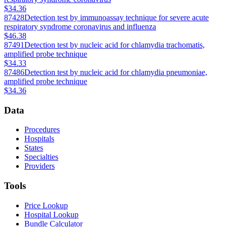
$34.36
87428
Detection test by immunoassay technique for severe acute
respiratory syndrome coronavirus and influenza
$46.38
87491
Detection test by nucleic acid for chlamydia trachomatis,
amplified probe technique
$34.33
87486
Detection test by nucleic acid for chlamydia pneumoniae,
amplified probe technique
$34.36
Data
Procedures
Hospitals
States
Specialties
Providers
Tools
Price Lookup
Hospital Lookup
Bundle Calculator