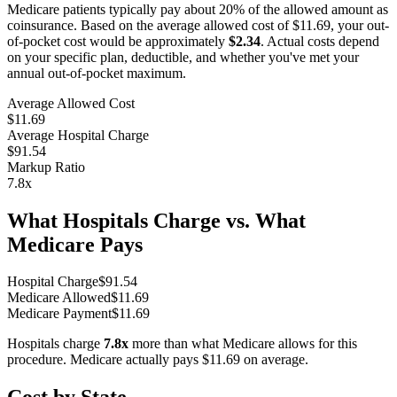
Medicare patients typically pay about 20% of the allowed amount as
coinsurance. Based on the average allowed cost of
$11.69
, your out-
of-pocket cost would be approximately
$2.34
. Actual costs depend
on your specific plan, deductible, and whether you've met your
annual out-of-pocket maximum.
Average Allowed Cost
$11.69
Average Hospital Charge
$91.54
Markup Ratio
7.8
x
What Hospitals Charge vs. What
Medicare Pays
Hospital Charge
$
91.54
Medicare Allowed
$
11.69
Medicare Payment
$
11.69
Hospitals charge
7.8
x
more than what Medicare allows for this
procedure. Medicare actually pays
$11.69
on average.