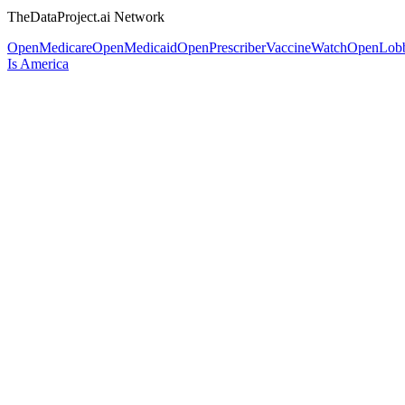
TheDataProject.ai Network
OpenMedicare
OpenMedicaid
OpenPrescriber
VaccineWatch
OpenLob
Is America