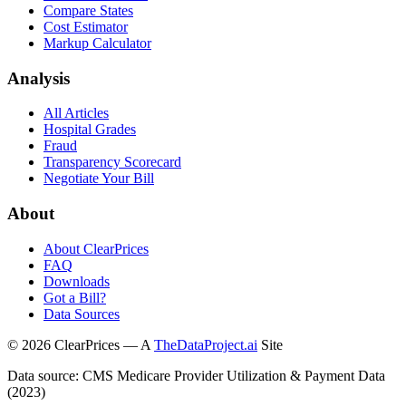
Compare States
Cost Estimator
Markup Calculator
Analysis
All Articles
Hospital Grades
Fraud
Transparency Scorecard
Negotiate Your Bill
About
About ClearPrices
FAQ
Downloads
Got a Bill?
Data Sources
©
2026
ClearPrices — A
TheDataProject.ai
Site
Data source: CMS Medicare Provider Utilization & Payment Data
(2023)