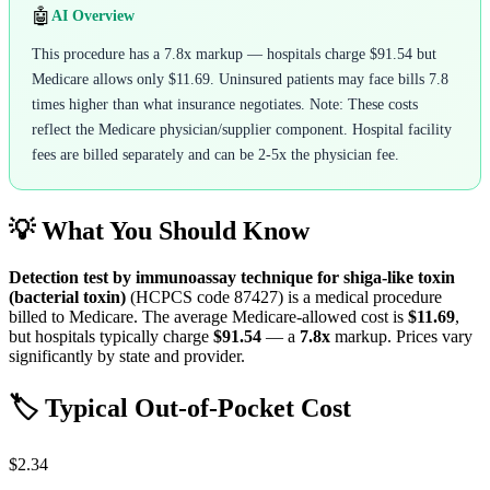
🤖
AI Overview
This procedure has a 7.8x markup — hospitals charge $91.54 but
Medicare allows only $11.69. Uninsured patients may face bills 7.8
times higher than what insurance negotiates. Note: These costs
reflect the Medicare physician/supplier component. Hospital facility
fees are billed separately and can be 2-5x the physician fee.
💡 What You Should Know
Detection test by immunoassay technique for shiga-like toxin
(bacterial toxin)
(HCPCS code
87427
) is a medical procedure
billed to Medicare. The average Medicare-allowed cost is
$11.69
,
but hospitals typically charge
$91.54
— a
7.8
x
markup. Prices vary
significantly by state and provider.
🏷️ Typical Out-of-Pocket Cost
$2.34