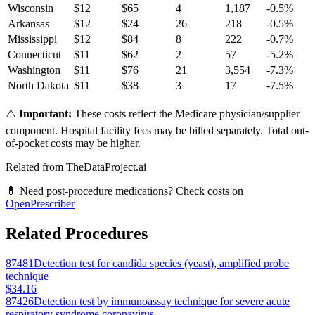
Wisconsin
$
12
$
65
4
1,187
-0.5
%
Arkansas
$
12
$
24
26
218
-0.5
%
Mississippi
$
12
$
84
8
222
-0.7
%
Connecticut
$
11
$
62
2
57
-5.2
%
Washington
$
11
$
76
21
3,554
-7.3
%
North Dakota
$
11
$
38
3
17
-7.5
%
⚠️
Important:
These costs reflect the Medicare physician/supplier
component. Hospital facility fees may be billed separately. Total out-
of-pocket costs may be higher.
Related from TheDataProject.ai
💊 Need post-procedure medications? Check costs on
OpenPrescriber
Related Procedures
87481
Detection test for candida species (yeast), amplified probe
technique
$34.16
87426
Detection test by immunoassay technique for severe acute
respiratory syndrome coronavirus