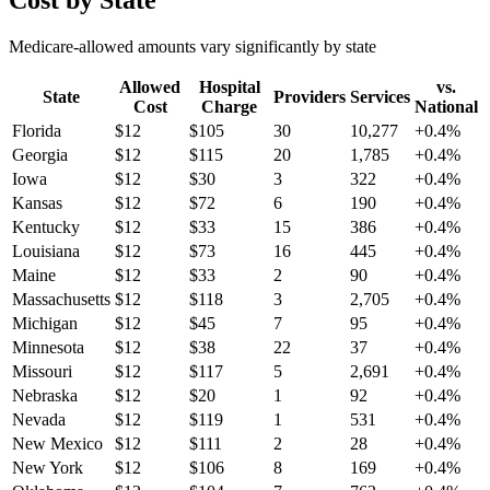
Cost by State
Medicare-allowed amounts vary significantly by state
Allowed
Hospital
vs.
State
Providers
Services
Cost
Charge
National
Florida
$
12
$
105
30
10,277
+
0.4
%
Georgia
$
12
$
115
20
1,785
+
0.4
%
Iowa
$
12
$
30
3
322
+
0.4
%
Kansas
$
12
$
72
6
190
+
0.4
%
Kentucky
$
12
$
33
15
386
+
0.4
%
Louisiana
$
12
$
73
16
445
+
0.4
%
Maine
$
12
$
33
2
90
+
0.4
%
Massachusetts
$
12
$
118
3
2,705
+
0.4
%
Michigan
$
12
$
45
7
95
+
0.4
%
Minnesota
$
12
$
38
22
37
+
0.4
%
Missouri
$
12
$
117
5
2,691
+
0.4
%
Nebraska
$
12
$
20
1
92
+
0.4
%
Nevada
$
12
$
119
1
531
+
0.4
%
New Mexico
$
12
$
111
2
28
+
0.4
%
New York
$
12
$
106
8
169
+
0.4
%