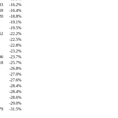
83
-16.2
%
69
-16.4
%
20
-18.8
%
-19.1
%
-19.5
%
52
-22.2
%
-22.5
%
-22.8
%
-23.2
%
96
-23.7
%
18
-25.7
%
-26.8
%
-27.0
%
-27.6
%
-28.4
%
-28.4
%
-28.6
%
-29.0
%
79
-31.5
%