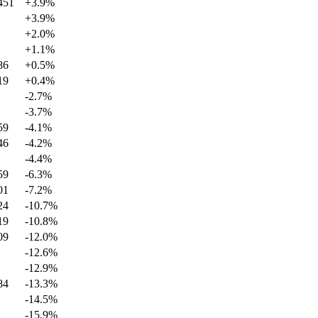
451
+
3.9
%
+
3.9
%
+
2.0
%
+
1.1
%
86
+
0.5
%
19
+
0.4
%
-2.7
%
-3.7
%
59
-4.1
%
46
-4.2
%
-4.4
%
59
-6.3
%
01
-7.2
%
24
-10.7
%
19
-10.8
%
09
-12.0
%
-12.6
%
-12.9
%
84
-13.3
%
-14.5
%
-15.9
%