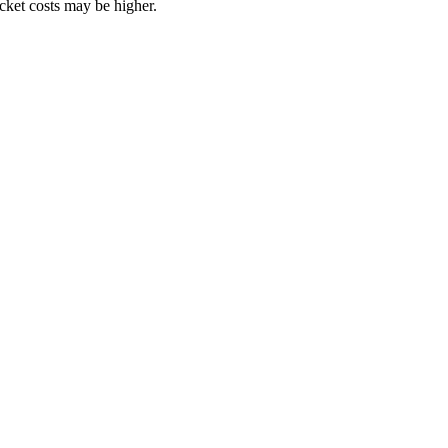
ocket costs may be higher.