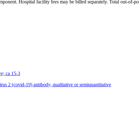
ponent. Hospital facility fees may be billed separately. Total out-of-p
ve; ca 15-3
rus 2 (covid-19) antibody, qualitative or semiquantitative