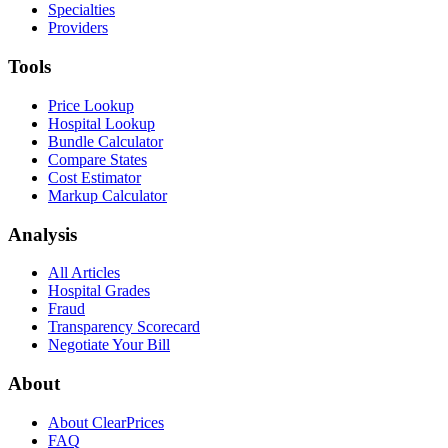
Specialties
Providers
Tools
Price Lookup
Hospital Lookup
Bundle Calculator
Compare States
Cost Estimator
Markup Calculator
Analysis
All Articles
Hospital Grades
Fraud
Transparency Scorecard
Negotiate Your Bill
About
About ClearPrices
FAQ