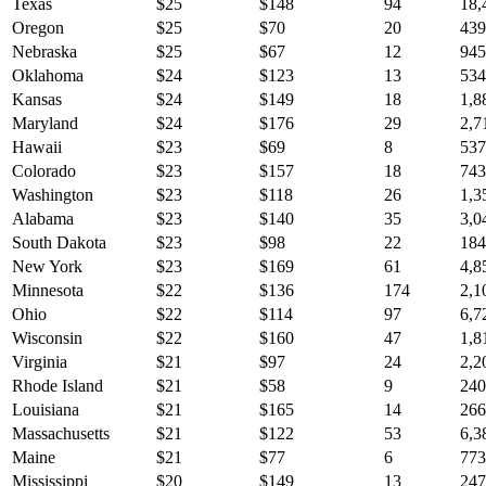
Texas
$
25
$
148
94
18,
Oregon
$
25
$
70
20
439
Nebraska
$
25
$
67
12
945
Oklahoma
$
24
$
123
13
534
Kansas
$
24
$
149
18
1,8
Maryland
$
24
$
176
29
2,7
Hawaii
$
23
$
69
8
537
Colorado
$
23
$
157
18
743
Washington
$
23
$
118
26
1,3
Alabama
$
23
$
140
35
3,0
South Dakota
$
23
$
98
22
184
New York
$
23
$
169
61
4,8
Minnesota
$
22
$
136
174
2,1
Ohio
$
22
$
114
97
6,7
Wisconsin
$
22
$
160
47
1,8
Virginia
$
21
$
97
24
2,2
Rhode Island
$
21
$
58
9
240
Louisiana
$
21
$
165
14
266
Massachusetts
$
21
$
122
53
6,3
Maine
$
21
$
77
6
773
Mississippi
$
20
$
149
13
247