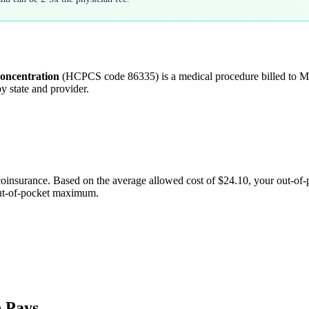
concentration
(HCPCS code
86335
) is a medical procedure billed to
y state and provider.
coinsurance. Based on the average allowed cost of
$24.10
, your out-of
out-of-pocket maximum.
 Pays