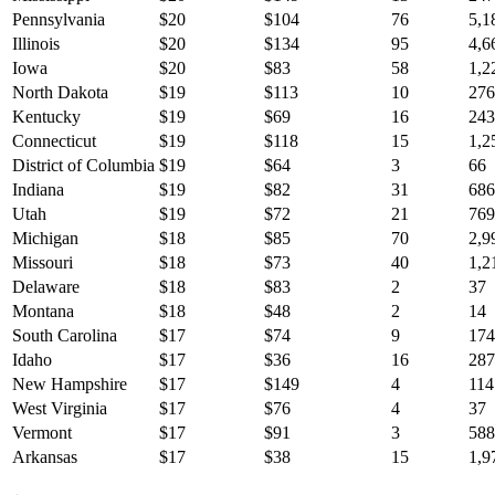
Pennsylvania
$
20
$
104
76
5,1
Illinois
$
20
$
134
95
4,6
Iowa
$
20
$
83
58
1,2
North Dakota
$
19
$
113
10
276
Kentucky
$
19
$
69
16
243
Connecticut
$
19
$
118
15
1,2
District of Columbia
$
19
$
64
3
66
Indiana
$
19
$
82
31
686
Utah
$
19
$
72
21
769
Michigan
$
18
$
85
70
2,9
Missouri
$
18
$
73
40
1,2
Delaware
$
18
$
83
2
37
Montana
$
18
$
48
2
14
South Carolina
$
17
$
74
9
174
Idaho
$
17
$
36
16
287
New Hampshire
$
17
$
149
4
114
West Virginia
$
17
$
76
4
37
Vermont
$
17
$
91
3
588
Arkansas
$
17
$
38
15
1,9