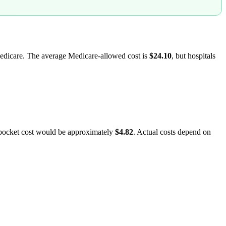
 Medicare. The average Medicare-allowed cost is
$24.10
, but hospitals
-pocket cost would be approximately
$4.82
. Actual costs depend on