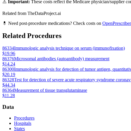
⚠️
Important:
These costs reflect the Medicare physician/supplier com
Related from TheDataProject.ai
💊 Need post-procedure medications? Check costs on
OpenPrescriber
Related Procedures
86334
Immunologic analysis technique on serum (immunofixation)
$19.96
86376
Microsomal antibodies (autoantibody) measurement
$14.24
86300
Immunologic analysis for detection of tumor antigen, quantitati
$20.19
86328
Test for detection of severe acute respiratory syndrome coronavi
$44.34
86364
Measurement of tissue transglutaminase
$11.28
Data
Procedures
Hospitals
States