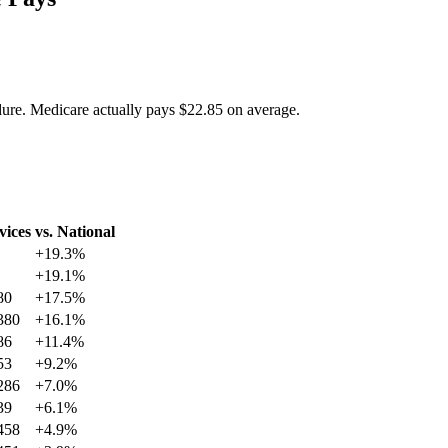
dure. Medicare actually pays
$22.85
on average.
vices
vs. National
+
19.3
%
+
19.1
%
80
+
17.5
%
380
+
16.1
%
86
+
11.4
%
53
+
9.2
%
286
+
7.0
%
39
+
6.1
%
458
+
4.9
%