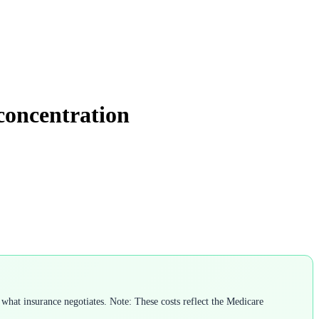
 concentration
what insurance negotiates. Note: These costs reflect the Medicare