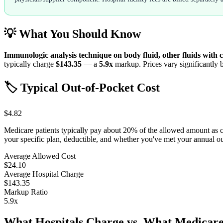
💡 What You Should Know
Immunologic analysis technique on body fluid, other fluids with 
typically charge
$143.35
— a
5.9
x
markup. Prices vary significantly b
🏷️ Typical Out-of-Pocket Cost
$4.82
Medicare patients typically pay about 20% of the allowed amount as 
your specific plan, deductible, and whether you've met your annual 
Average Allowed Cost
$24.10
Average Hospital Charge
$143.35
Markup Ratio
5.9
x
What Hospitals Charge vs. What Medicare