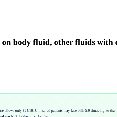
on body fluid, other fluids with
 allows only $24.10. Uninsured patients may face bills 5.9 times higher than 
and can be 2-5x the physician fee.