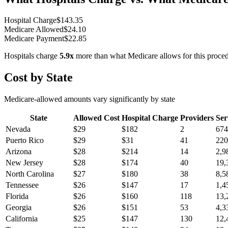
Hospital Charge
$
143.35
Medicare Allowed
$
24.10
Medicare Payment
$
22.85
Hospitals charge
5.9
x
more than what Medicare allows for this proce
Cost by State
Medicare-allowed amounts vary significantly by state
State
Allowed Cost
Hospital Charge
Providers
Ser
Nevada
$
29
$
182
2
674
Puerto Rico
$
29
$
31
41
220
Arizona
$
28
$
214
14
2,9
New Jersey
$
28
$
174
40
19,
North Carolina
$
27
$
180
38
8,5
Tennessee
$
26
$
147
17
1,4
Florida
$
26
$
160
118
13,
Georgia
$
26
$
151
53
4,3
California
$
25
$
147
130
12,