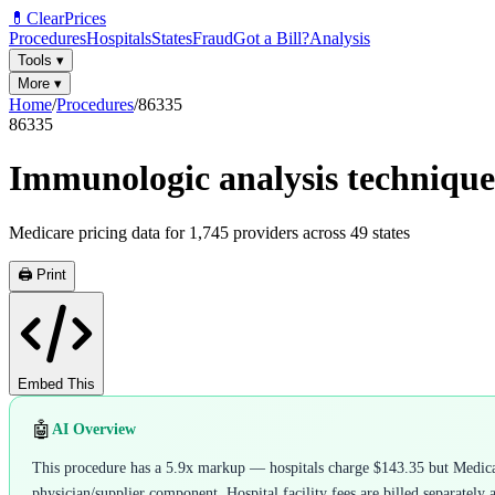
💊
ClearPrices
Procedures
Hospitals
States
Fraud
Got a Bill?
Analysis
Tools
▾
More
▾
Home
/
Procedures
/
86335
86335
Immunologic analysis technique 
Medicare pricing data for
1,745
providers across
49
states
🖨️ Print
Embed This
🤖
AI Overview
This procedure has a 5.9x markup — hospitals charge $143.35 but Medicare
physician/supplier component. Hospital facility fees are billed separately 