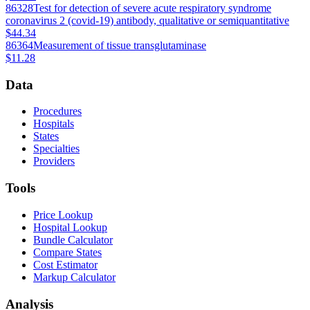
86328
Test for detection of severe acute respiratory syndrome
coronavirus 2 (covid-19) antibody, qualitative or semiquantitative
$44.34
86364
Measurement of tissue transglutaminase
$11.28
Data
Procedures
Hospitals
States
Specialties
Providers
Tools
Price Lookup
Hospital Lookup
Bundle Calculator
Compare States
Cost Estimator
Markup Calculator
Analysis