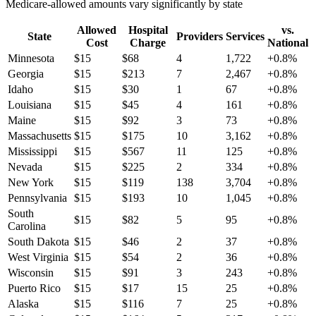
Medicare-allowed amounts vary significantly by state
Allowed
Hospital
vs.
State
Providers
Services
Cost
Charge
National
Minnesota
$
15
$
68
4
1,722
+
0.8
%
Georgia
$
15
$
213
7
2,467
+
0.8
%
Idaho
$
15
$
30
1
67
+
0.8
%
Louisiana
$
15
$
45
4
161
+
0.8
%
Maine
$
15
$
92
3
73
+
0.8
%
Massachusetts
$
15
$
175
10
3,162
+
0.8
%
Mississippi
$
15
$
567
11
125
+
0.8
%
Nevada
$
15
$
225
2
334
+
0.8
%
New York
$
15
$
119
138
3,704
+
0.8
%
Pennsylvania
$
15
$
193
10
1,045
+
0.8
%
South
$
15
$
82
5
95
+
0.8
%
Carolina
South Dakota
$
15
$
46
2
37
+
0.8
%
West Virginia
$
15
$
54
2
36
+
0.8
%
Wisconsin
$
15
$
91
3
243
+
0.8
%
Puerto Rico
$
15
$
17
15
25
+
0.8
%
Alaska
$
15
$
116
7
25
+
0.8
%