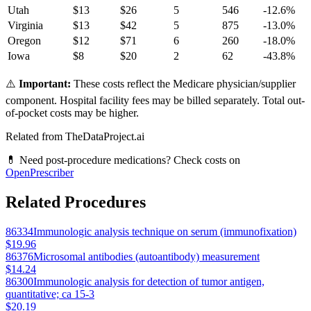
Utah
$
13
$
26
5
546
-12.6
%
Virginia
$
13
$
42
5
875
-13.0
%
Oregon
$
12
$
71
6
260
-18.0
%
Iowa
$
8
$
20
2
62
-43.8
%
⚠️
Important:
These costs reflect the Medicare physician/supplier
component. Hospital facility fees may be billed separately. Total out-
of-pocket costs may be higher.
Related from TheDataProject.ai
💊 Need post-procedure medications? Check costs on
OpenPrescriber
Related Procedures
86334
Immunologic analysis technique on serum (immunofixation)
$19.96
86376
Microsomal antibodies (autoantibody) measurement
$14.24
86300
Immunologic analysis for detection of tumor antigen,
quantitative; ca 15-3
$20.19