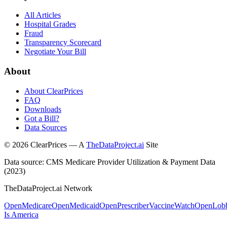
All Articles
Hospital Grades
Fraud
Transparency Scorecard
Negotiate Your Bill
About
About ClearPrices
FAQ
Downloads
Got a Bill?
Data Sources
©
2026
ClearPrices — A
TheDataProject.ai
Site
Data source: CMS Medicare Provider Utilization & Payment Data
(2023)
TheDataProject.ai Network
OpenMedicare
OpenMedicaid
OpenPrescriber
VaccineWatch
OpenLob
Is America