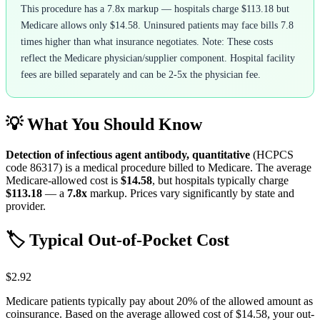
This procedure has a 7.8x markup — hospitals charge $113.18 but
Medicare allows only $14.58. Uninsured patients may face bills 7.8
times higher than what insurance negotiates. Note: These costs
reflect the Medicare physician/supplier component. Hospital facility
fees are billed separately and can be 2-5x the physician fee.
💡 What You Should Know
Detection of infectious agent antibody, quantitative
(HCPCS
code
86317
) is a medical procedure billed to Medicare. The average
Medicare-allowed cost is
$14.58
, but hospitals typically charge
$113.18
— a
7.8
x
markup. Prices vary significantly by state and
provider.
🏷️ Typical Out-of-Pocket Cost
$2.92
Medicare patients typically pay about 20% of the allowed amount as
coinsurance. Based on the average allowed cost of
$14.58
, your out-