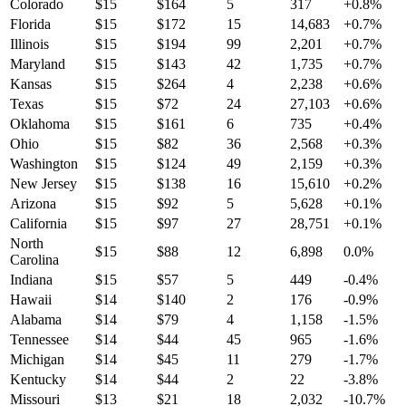
Colorado
$
15
$
164
5
317
+
0.8
%
Florida
$
15
$
172
15
14,683
+
0.7
%
Illinois
$
15
$
194
99
2,201
+
0.7
%
Maryland
$
15
$
143
42
1,735
+
0.7
%
Kansas
$
15
$
264
4
2,238
+
0.6
%
Texas
$
15
$
72
24
27,103
+
0.6
%
Oklahoma
$
15
$
161
6
735
+
0.4
%
Ohio
$
15
$
82
36
2,568
+
0.3
%
Washington
$
15
$
124
49
2,159
+
0.3
%
New Jersey
$
15
$
138
16
15,610
+
0.2
%
Arizona
$
15
$
92
5
5,628
+
0.1
%
California
$
15
$
97
27
28,751
+
0.1
%
North
$
15
$
88
12
6,898
0.0
%
Carolina
Indiana
$
15
$
57
5
449
-0.4
%
Hawaii
$
14
$
140
2
176
-0.9
%
Alabama
$
14
$
79
4
1,158
-1.5
%
Tennessee
$
14
$
44
45
965
-1.6
%
Michigan
$
14
$
45
11
279
-1.7
%
Kentucky
$
14
$
44
2
22
-3.8
%
Missouri
$
13
$
21
18
2,032
-10.7
%