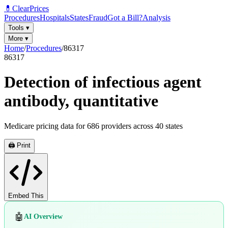
💊
ClearPrices
Procedures
Hospitals
States
Fraud
Got a Bill?
Analysis
Tools
▾
More
▾
Home
/
Procedures
/
86317
86317
Detection of infectious agent
antibody, quantitative
Medicare pricing data for
686
providers across
40
states
🖨️ Print
Embed This
🤖
AI Overview