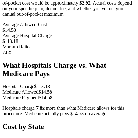
of-pocket cost would be approximately
$2.92
. Actual costs depend
on your specific plan, deductible, and whether you've met your
annual out-of-pocket maximum.
Average Allowed Cost
$14.58
Average Hospital Charge
$113.18
Markup Ratio
7.8
x
What Hospitals Charge vs. What
Medicare Pays
Hospital Charge
$
113.18
Medicare Allowed
$
14.58
Medicare Payment
$
14.58
Hospitals charge
7.8
x
more than what Medicare allows for this
procedure. Medicare actually pays
$14.58
on average.
Cost by State