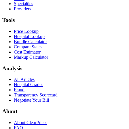
Specialties
Providers
Tools
Price Lookup
Hospital Lookup
Bundle Calculator
Compare States
Cost Estimator
Markup Calculator
Analysis
All Articles
Hospital Grades
Fraud
Transparency Scorecard
Negotiate Your Bill
About
About ClearPrices
FAQ