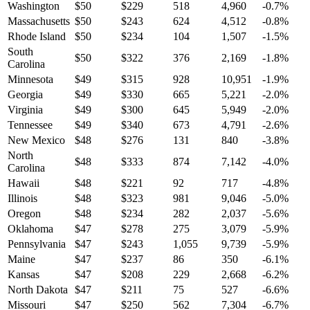
Washington
$
50
$
229
518
4,960
-0.7
%
Massachusetts
$
50
$
243
624
4,512
-0.8
%
Rhode Island
$
50
$
234
104
1,507
-1.5
%
South
$
50
$
322
376
2,169
-1.8
%
Carolina
Minnesota
$
49
$
315
928
10,951
-1.9
%
Georgia
$
49
$
330
665
5,221
-2.0
%
Virginia
$
49
$
300
645
5,949
-2.0
%
Tennessee
$
49
$
340
673
4,791
-2.6
%
New Mexico
$
48
$
276
131
840
-3.8
%
North
$
48
$
333
874
7,142
-4.0
%
Carolina
Hawaii
$
48
$
221
92
717
-4.8
%
Illinois
$
48
$
323
981
9,046
-5.0
%
Oregon
$
48
$
234
282
2,037
-5.6
%
Oklahoma
$
47
$
278
275
3,079
-5.9
%
Pennsylvania
$
47
$
243
1,055
9,739
-5.9
%
Maine
$
47
$
237
86
350
-6.1
%
Kansas
$
47
$
208
229
2,668
-6.2
%
North Dakota
$
47
$
211
75
527
-6.6
%
Missouri
$
47
$
250
562
7,304
-6.7
%