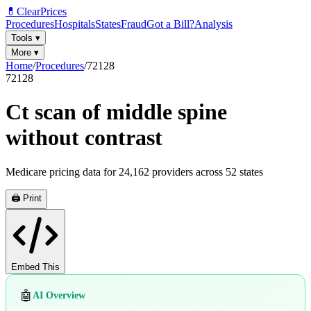
💊
ClearPrices
Procedures
Hospitals
States
Fraud
Got a Bill?
Analysis
Tools
▾
More
▾
Home
/
Procedures
/
72128
72128
Ct scan of middle spine
without contrast
Medicare pricing data for
24,162
providers across
52
states
🖨️ Print
Embed This
🤖
AI Overview