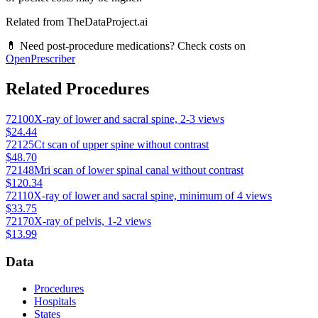
Related from TheDataProject.ai
💊 Need post-procedure medications? Check costs on
OpenPrescriber
Related Procedures
72100
X-ray of lower and sacral spine, 2-3 views
$24.44
72125
Ct scan of upper spine without contrast
$48.70
72148
Mri scan of lower spinal canal without contrast
$120.34
72110
X-ray of lower and sacral spine, minimum of 4 views
$33.75
72170
X-ray of pelvis, 1-2 views
$13.99
Data
Procedures
Hospitals
States