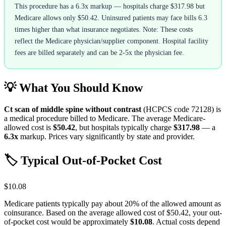
This procedure has a 6.3x markup — hospitals charge $317.98 but
Medicare allows only $50.42. Uninsured patients may face bills 6.3
times higher than what insurance negotiates. Note: These costs
reflect the Medicare physician/supplier component. Hospital facility
fees are billed separately and can be 2-5x the physician fee.
💡 What You Should Know
Ct scan of middle spine without contrast
(HCPCS code
72128
) is
a medical procedure billed to Medicare. The average Medicare-
allowed cost is
$50.42
, but hospitals typically charge
$317.98
— a
6.3
x
markup. Prices vary significantly by state and provider.
🏷️ Typical Out-of-Pocket Cost
$10.08
Medicare patients typically pay about 20% of the allowed amount as
coinsurance. Based on the average allowed cost of
$50.42
, your out-
of-pocket cost would be approximately
$10.08
. Actual costs depend