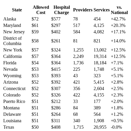
Allowed
Hospital
vs.
State
Providers
Services
Cost
Charge
National
Alaska
$
72
$
577
78
454
+
42.7
%
Maryland
$
61
$
297
517
4,125
+
20.3
%
New Jersey
$
59
$
402
584
4,082
+
17.1
%
District of
$
58
$
261
81
821
+
14.0
%
Columbia
New York
$
57
$
324
1,255
13,002
+
12.5
%
California
$
57
$
364
2,249
19,314
+
12.5
%
Florida
$
54
$
364
1,736
18,184
+
7.1
%
Nevada
$
53
$
415
225
1,748
+
5.1
%
Wyoming
$
53
$
393
43
323
+
5.1
%
Arizona
$
52
$
392
421
5,415
+
2.8
%
Connecticut
$
52
$
307
356
2,604
+
2.5
%
Colorado
$
52
$
326
422
4,155
+
2.3
%
Puerto Rico
$
51
$
212
33
177
+
2.0
%
Montana
$
51
$
286
84
389
+
1.8
%
Delaware
$
51
$
264
68
564
+
1.2
%
Louisiana
$
51
$
311
340
1,908
+
0.5
%
Texas
$
50
$
408
1,715
20,955
-0.0
%