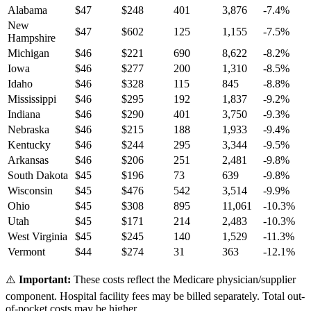
Alabama
$
47
$
248
401
3,876
-7.4
%
New
$
47
$
602
125
1,155
-7.5
%
Hampshire
Michigan
$
46
$
221
690
8,622
-8.2
%
Iowa
$
46
$
277
200
1,310
-8.5
%
Idaho
$
46
$
328
115
845
-8.8
%
Mississippi
$
46
$
295
192
1,837
-9.2
%
Indiana
$
46
$
290
401
3,750
-9.3
%
Nebraska
$
46
$
215
188
1,933
-9.4
%
Kentucky
$
46
$
244
295
3,344
-9.5
%
Arkansas
$
46
$
206
251
2,481
-9.8
%
South Dakota
$
45
$
196
73
639
-9.8
%
Wisconsin
$
45
$
476
542
3,514
-9.9
%
Ohio
$
45
$
308
895
11,061
-10.3
%
Utah
$
45
$
171
214
2,483
-10.3
%
West Virginia
$
45
$
245
140
1,529
-11.3
%
Vermont
$
44
$
274
31
363
-12.1
%
⚠️
Important:
These costs reflect the Medicare physician/supplier
component. Hospital facility fees may be billed separately. Total out-
of-pocket costs may be higher.