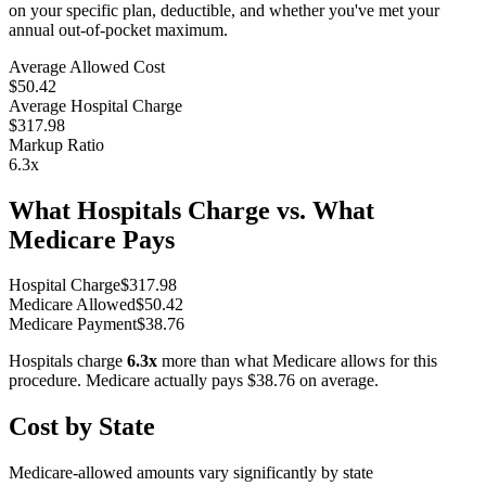
on your specific plan, deductible, and whether you've met your
annual out-of-pocket maximum.
Average Allowed Cost
$50.42
Average Hospital Charge
$317.98
Markup Ratio
6.3
x
What Hospitals Charge vs. What
Medicare Pays
Hospital Charge
$
317.98
Medicare Allowed
$
50.42
Medicare Payment
$
38.76
Hospitals charge
6.3
x
more than what Medicare allows for this
procedure. Medicare actually pays
$38.76
on average.
Cost by State
Medicare-allowed amounts vary significantly by state