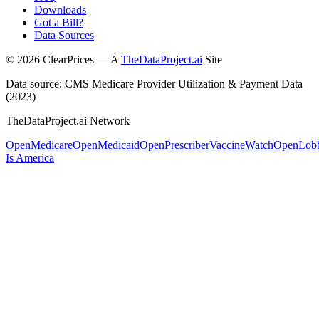
Downloads
Got a Bill?
Data Sources
©
2026
ClearPrices — A
TheDataProject.ai
Site
Data source: CMS Medicare Provider Utilization & Payment Data
(2023)
TheDataProject.ai Network
OpenMedicare
OpenMedicaid
OpenPrescriber
VaccineWatch
OpenLob
Is America