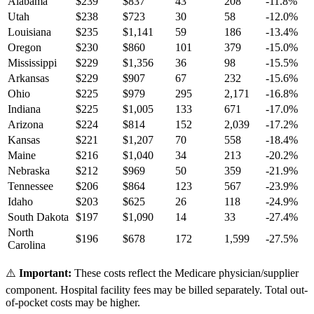
Alabama
$
239
$
837
43
208
-11.8
%
Utah
$
238
$
723
30
58
-12.0
%
Louisiana
$
235
$
1,141
59
186
-13.4
%
Oregon
$
230
$
860
101
379
-15.0
%
Mississippi
$
229
$
1,356
36
98
-15.5
%
Arkansas
$
229
$
907
67
232
-15.6
%
Ohio
$
225
$
979
295
2,171
-16.8
%
Indiana
$
225
$
1,005
133
671
-17.0
%
Arizona
$
224
$
814
152
2,039
-17.2
%
Kansas
$
221
$
1,207
70
558
-18.4
%
Maine
$
216
$
1,040
34
213
-20.2
%
Nebraska
$
212
$
969
50
359
-21.9
%
Tennessee
$
206
$
864
123
567
-23.9
%
Idaho
$
203
$
625
26
118
-24.9
%
South Dakota
$
197
$
1,090
14
33
-27.4
%
North
$
196
$
678
172
1,599
-27.5
%
Carolina
⚠️
Important:
These costs reflect the Medicare physician/supplier
component. Hospital facility fees may be billed separately. Total out-
of-pocket costs may be higher.