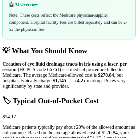
🤖
AI Overview
Note: These costs reflect the Medicare physician/supplier
component. Hospital facility fees are billed separately and can be 2-
5x the physician fee.
💡 What You Should Know
Creation of eye fluid drainage tracts in iris using a laser, per
session
(HCPCS code
66761
) is a medical procedure billed to
Medicare. The average Medicare-allowed cost is
$270.84
, but
hospitals typically charge
$1,145
— a
4.2
x
markup. Prices vary
significantly by state and provider.
🏷️ Typical Out-of-Pocket Cost
$54.17
Medicare patients typically pay about 20% of the allowed amount as
coinsurance. Based on the average allowed cost of
$270.84
, your