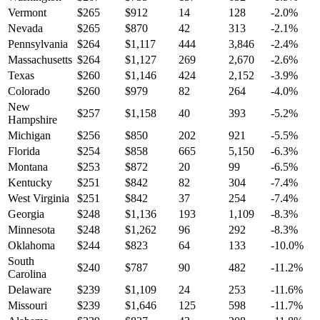
Vermont
$
265
$
912
14
128
-2.0
%
Nevada
$
265
$
870
42
313
-2.1
%
Pennsylvania
$
264
$
1,117
444
3,846
-2.4
%
Massachusetts
$
264
$
1,127
269
2,670
-2.6
%
Texas
$
260
$
1,146
424
2,152
-3.9
%
Colorado
$
260
$
979
82
264
-4.0
%
New
$
257
$
1,158
40
393
-5.2
%
Hampshire
Michigan
$
256
$
850
202
921
-5.5
%
Florida
$
254
$
858
665
5,150
-6.3
%
Montana
$
253
$
872
20
99
-6.5
%
Kentucky
$
251
$
842
82
304
-7.4
%
West Virginia
$
251
$
842
37
254
-7.4
%
Georgia
$
248
$
1,136
193
1,109
-8.3
%
Minnesota
$
248
$
1,262
96
292
-8.3
%
Oklahoma
$
244
$
823
64
133
-10.0
%
South
$
240
$
787
90
482
-11.2
%
Carolina
Delaware
$
239
$
1,109
24
253
-11.6
%
Missouri
$
239
$
1,646
125
598
-11.7
%