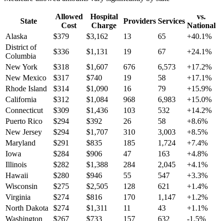
Allowed
Hospital
vs.
State
Providers
Services
Cost
Charge
National
Alaska
$
379
$
3,162
13
65
+
40.1
%
District of
$
336
$
1,131
19
67
+
24.1
%
Columbia
New York
$
318
$
1,607
676
6,573
+
17.2
%
New Mexico
$
317
$
740
19
58
+
17.1
%
Rhode Island
$
314
$
1,090
16
79
+
15.9
%
California
$
312
$
1,084
968
6,983
+
15.0
%
Connecticut
$
309
$
1,436
103
532
+
14.2
%
Puerto Rico
$
294
$
392
26
58
+
8.6
%
New Jersey
$
294
$
1,707
310
3,003
+
8.5
%
Maryland
$
291
$
835
185
1,724
+
7.4
%
Iowa
$
284
$
906
47
163
+
4.8
%
Illinois
$
282
$
1,388
284
2,045
+
4.1
%
Hawaii
$
280
$
946
55
547
+
3.3
%
Wisconsin
$
275
$
2,505
128
621
+
1.4
%
Virginia
$
274
$
816
170
1,147
+
1.2
%
North Dakota
$
274
$
1,311
11
43
+
1.1
%
Washington
$
267
$
733
157
632
-1.5
%