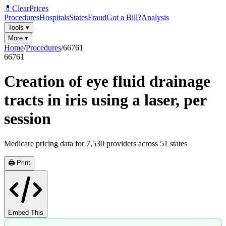
💊
ClearPrices
Procedures
Hospitals
States
Fraud
Got a Bill?
Analysis
Tools
▾
More
▾
Home
/
Procedures
/
66761
66761
Creation of eye fluid drainage
tracts in iris using a laser, per
session
Medicare pricing data for
7,530
providers across
51
states
🖨️ Print
Embed This