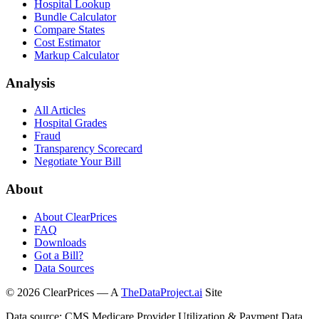
Hospital Lookup
Bundle Calculator
Compare States
Cost Estimator
Markup Calculator
Analysis
All Articles
Hospital Grades
Fraud
Transparency Scorecard
Negotiate Your Bill
About
About ClearPrices
FAQ
Downloads
Got a Bill?
Data Sources
©
2026
ClearPrices — A
TheDataProject.ai
Site
Data source: CMS Medicare Provider Utilization & Payment Data