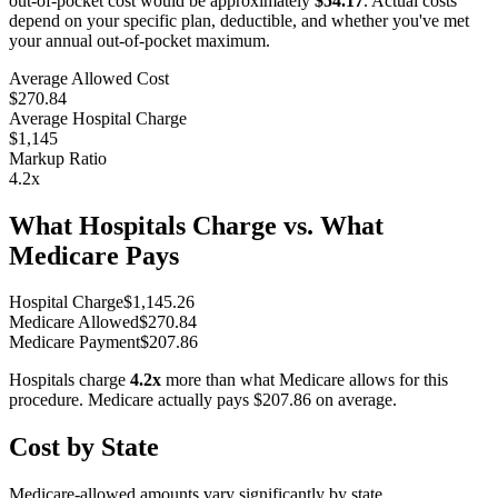
out-of-pocket cost would be approximately
$54.17
. Actual costs
depend on your specific plan, deductible, and whether you've met
your annual out-of-pocket maximum.
Average Allowed Cost
$270.84
Average Hospital Charge
$1,145
Markup Ratio
4.2
x
What Hospitals Charge vs. What
Medicare Pays
Hospital Charge
$
1,145.26
Medicare Allowed
$
270.84
Medicare Payment
$
207.86
Hospitals charge
4.2
x
more than what Medicare allows for this
procedure. Medicare actually pays
$207.86
on average.
Cost by State
Medicare-allowed amounts vary significantly by state