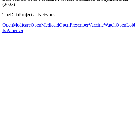
(2023)
TheDataProject.ai Network
OpenMedicare
OpenMedicaid
OpenPrescriber
VaccineWatch
OpenLob
Is America