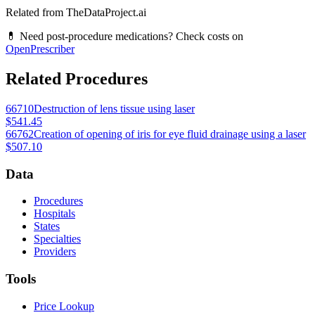
Related from TheDataProject.ai
💊 Need post-procedure medications? Check costs on
OpenPrescriber
Related Procedures
66710
Destruction of lens tissue using laser
$541.45
66762
Creation of opening of iris for eye fluid drainage using a laser
$507.10
Data
Procedures
Hospitals
States
Specialties
Providers
Tools
Price Lookup