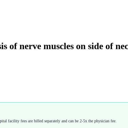
sis of nerve muscles on side of ne
tal facility fees are billed separately and can be 2-5x the physician fee.