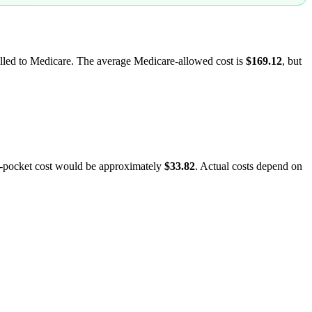
billed to Medicare. The average Medicare-allowed cost is
$169.12
, but
f-pocket cost would be approximately
$33.82
. Actual costs depend on