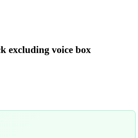
ck excluding voice box