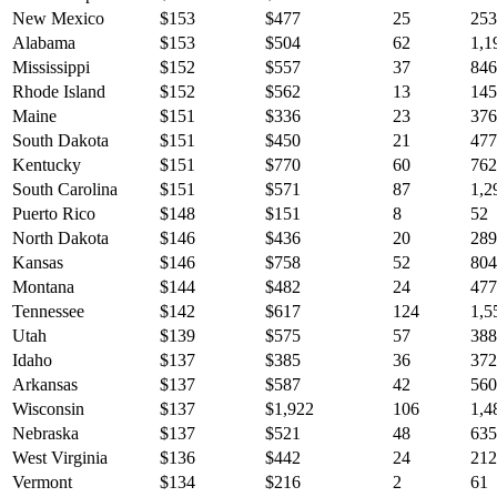
New Mexico
$
153
$
477
25
253
Alabama
$
153
$
504
62
1,1
Mississippi
$
152
$
557
37
846
Rhode Island
$
152
$
562
13
145
Maine
$
151
$
336
23
376
South Dakota
$
151
$
450
21
477
Kentucky
$
151
$
770
60
762
South Carolina
$
151
$
571
87
1,2
Puerto Rico
$
148
$
151
8
52
North Dakota
$
146
$
436
20
289
Kansas
$
146
$
758
52
804
Montana
$
144
$
482
24
477
Tennessee
$
142
$
617
124
1,5
Utah
$
139
$
575
57
388
Idaho
$
137
$
385
36
372
Arkansas
$
137
$
587
42
560
Wisconsin
$
137
$
1,922
106
1,4
Nebraska
$
137
$
521
48
635
West Virginia
$
136
$
442
24
212
Vermont
$
134
$
216
2
61