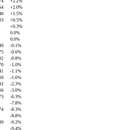
74
+
2.2
%
54
+
2.0
%
40
+
1.5
%
33
+
0.5
%
+
0.3
%
0.0
%
0.0
%
49
-0.1
%
75
-0.6
%
92
-0.8
%
70
-1.0
%
41
-1.1
%
50
-1.6
%
92
-2.3
%
56
-3.0
%
73
-6.3
%
-7.8
%
74
-8.3
%
-8.8
%
89
-9.2
%
-9.4
%