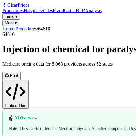
💊
ClearPrices
Procedures
Hospitals
States
Fraud
Got a Bill?
Analysis
Tools
▾
More
▾
Home
/
Procedures
/
64616
64616
Injection of chemical for paraly
Medicare pricing data for
5,068
providers across
52
states
🖨️ Print
Embed This
🤖
AI Overview
Note: These costs reflect the Medicare physician/supplier component. Hospi