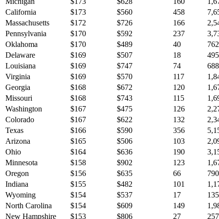
Michigan
$
173
$
628
160
1,6
California
$
173
$
560
458
7,6
Massachusetts
$
172
$
726
166
2,5
Pennsylvania
$
170
$
592
237
3,7
Oklahoma
$
170
$
489
40
762
Delaware
$
169
$
507
18
495
Louisiana
$
169
$
747
74
688
Virginia
$
169
$
570
117
1,8
Georgia
$
168
$
672
120
1,6
Missouri
$
168
$
743
115
1,6
Washington
$
167
$
475
126
2,2
Colorado
$
167
$
622
132
2,3
Texas
$
166
$
590
356
5,1
Arizona
$
165
$
506
103
2,0
Ohio
$
164
$
636
190
3,1
Minnesota
$
158
$
902
123
1,6
Oregon
$
156
$
635
66
790
Indiana
$
155
$
482
101
1,1
Wyoming
$
154
$
537
17
135
North Carolina
$
154
$
609
149
1,9
New Hampshire
$
153
$
806
27
257