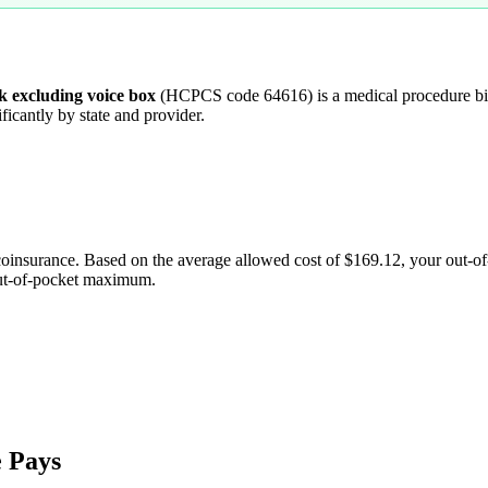
ck excluding voice box
(HCPCS code
64616
) is a medical procedure 
ficantly by state and provider.
coinsurance. Based on the average allowed cost of
$169.12
, your out-o
out-of-pocket maximum.
 Pays