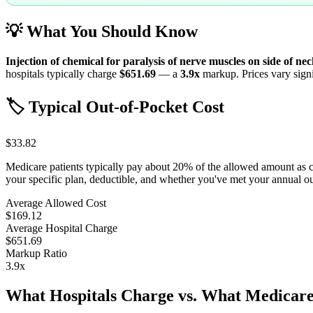
💡 What You Should Know
Injection of chemical for paralysis of nerve muscles on side of ne
hospitals typically charge
$651.69
— a
3.9
x
markup. Prices vary signi
🏷️ Typical Out-of-Pocket Cost
$33.82
Medicare patients typically pay about 20% of the allowed amount as 
your specific plan, deductible, and whether you've met your annual 
Average Allowed Cost
$169.12
Average Hospital Charge
$651.69
Markup Ratio
3.9
x
What Hospitals Charge vs. What Medicare