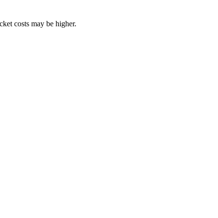
ocket costs may be higher.