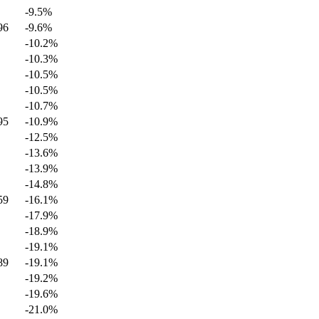
-9.5
%
96
-9.6
%
-10.2
%
-10.3
%
-10.5
%
-10.5
%
-10.7
%
95
-10.9
%
-12.5
%
-13.6
%
-13.9
%
-14.8
%
59
-16.1
%
-17.9
%
-18.9
%
-19.1
%
89
-19.1
%
-19.2
%
-19.6
%
-21.0
%