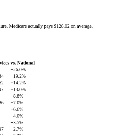
dure. Medicare actually pays
$128.02
on average.
vices
vs. National
+
26.0
%
34
+
19.2
%
62
+
14.2
%
97
+
13.0
%
+
8.8
%
86
+
7.0
%
+
6.6
%
+
4.0
%
+
3.5
%
97
+
2.7
%