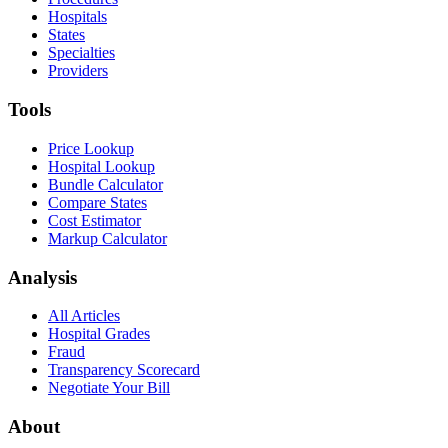
Hospitals
States
Specialties
Providers
Tools
Price Lookup
Hospital Lookup
Bundle Calculator
Compare States
Cost Estimator
Markup Calculator
Analysis
All Articles
Hospital Grades
Fraud
Transparency Scorecard
Negotiate Your Bill
About