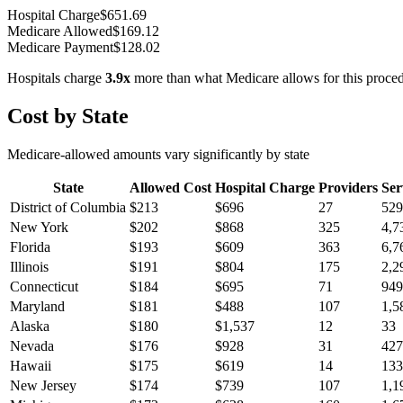
Hospital Charge
$
651.69
Medicare Allowed
$
169.12
Medicare Payment
$
128.02
Hospitals charge
3.9
x
more than what Medicare allows for this proce
Cost by State
Medicare-allowed amounts vary significantly by state
State
Allowed Cost
Hospital Charge
Providers
Ser
District of Columbia
$
213
$
696
27
529
New York
$
202
$
868
325
4,7
Florida
$
193
$
609
363
6,7
Illinois
$
191
$
804
175
2,2
Connecticut
$
184
$
695
71
949
Maryland
$
181
$
488
107
1,5
Alaska
$
180
$
1,537
12
33
Nevada
$
176
$
928
31
427
Hawaii
$
175
$
619
14
133
New Jersey
$
174
$
739
107
1,1