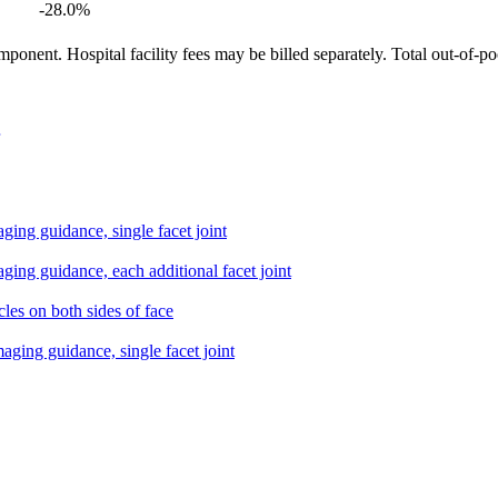
-28.0
%
ponent. Hospital facility fees may be billed separately. Total out-of-p
aging guidance, single facet joint
aging guidance, each additional facet joint
cles on both sides of face
maging guidance, single facet joint