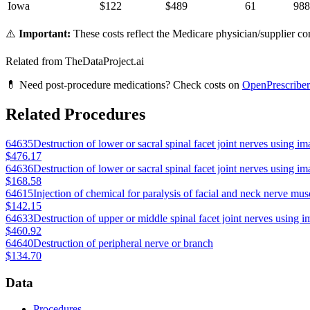
Iowa
$
122
$
489
61
988
⚠️
Important:
These costs reflect the Medicare physician/supplier com
Related from TheDataProject.ai
💊 Need post-procedure medications? Check costs on
OpenPrescriber
Related Procedures
64635
Destruction of lower or sacral spinal facet joint nerves using im
$476.17
64636
Destruction of lower or sacral spinal facet joint nerves using im
$168.58
64615
Injection of chemical for paralysis of facial and neck nerve mus
$142.15
64633
Destruction of upper or middle spinal facet joint nerves using i
$460.92
64640
Destruction of peripheral nerve or branch
$134.70
Data
Procedures