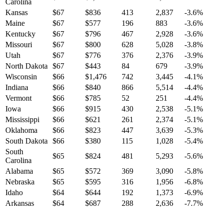
Carolina
Kansas
$
67
$
836
413
2,837
-3.6
%
Maine
$
67
$
577
196
883
-3.6
%
Kentucky
$
67
$
796
467
2,928
-3.6
%
Missouri
$
67
$
800
628
5,028
-3.8
%
Utah
$
67
$
776
376
2,376
-3.9
%
North Dakota
$
67
$
443
84
679
-3.9
%
Wisconsin
$
66
$
1,476
742
3,445
-4.1
%
Indiana
$
66
$
840
866
5,514
-4.4
%
Vermont
$
66
$
785
52
251
-4.4
%
Iowa
$
66
$
915
430
2,538
-5.1
%
Mississippi
$
66
$
621
261
2,374
-5.1
%
Oklahoma
$
66
$
823
447
3,639
-5.3
%
South Dakota
$
66
$
380
115
1,028
-5.4
%
South
$
65
$
824
481
5,293
-5.6
%
Carolina
Alabama
$
65
$
572
369
3,090
-5.8
%
Nebraska
$
65
$
595
316
1,956
-6.8
%
Idaho
$
64
$
644
192
1,373
-6.9
%
Arkansas
$
64
$
687
288
2,636
-7.7
%