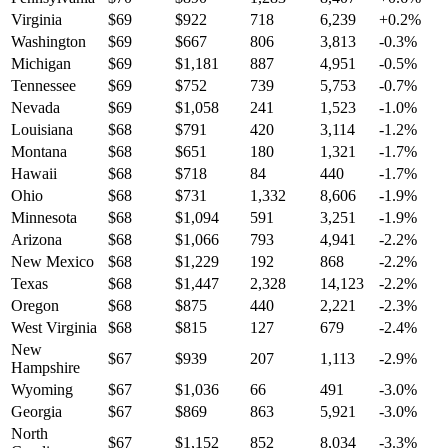
Virginia
$
69
$
922
718
6,239
+
0.2
%
Washington
$
69
$
667
806
3,813
-0.3
%
Michigan
$
69
$
1,181
887
4,951
-0.5
%
Tennessee
$
69
$
752
739
5,753
-0.7
%
Nevada
$
69
$
1,058
241
1,523
-1.0
%
Louisiana
$
68
$
791
420
3,114
-1.2
%
Montana
$
68
$
651
180
1,321
-1.7
%
Hawaii
$
68
$
718
84
440
-1.7
%
Ohio
$
68
$
731
1,332
8,606
-1.9
%
Minnesota
$
68
$
1,094
591
3,251
-1.9
%
Arizona
$
68
$
1,066
793
4,941
-2.2
%
New Mexico
$
68
$
1,229
192
868
-2.2
%
Texas
$
68
$
1,447
2,328
14,123
-2.2
%
Oregon
$
68
$
875
440
2,221
-2.3
%
West Virginia
$
68
$
815
127
679
-2.4
%
New
$
67
$
939
207
1,113
-2.9
%
Hampshire
Wyoming
$
67
$
1,036
66
491
-3.0
%
Georgia
$
67
$
869
863
5,921
-3.0
%
North
$
67
$
1,152
852
8,034
-3.3
%