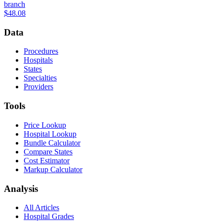
branch
$48.08
Data
Procedures
Hospitals
States
Specialties
Providers
Tools
Price Lookup
Hospital Lookup
Bundle Calculator
Compare States
Cost Estimator
Markup Calculator
Analysis
All Articles
Hospital Grades