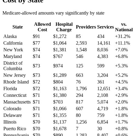
Cost by State
Medicare-allowed amounts vary significantly by state
Allowed
Hospital
vs.
State
Providers
Services
Cost
Charge
National
Alaska
$
91
$
1,272
85
434
+
31.2
%
California
$
77
$
1,064
2,593
14,161
+
11.1
%
New York
$
74
$
1,381
1,548
8,036
+
7.0
%
Maryland
$
74
$
767
546
4,383
+
6.8
%
District of
$
73
$
974
125
599
+
5.3
%
Columbia
New Jersey
$
73
$
1,289
663
3,204
+
5.2
%
Rhode Island
$
72
$
804
76
361
+
4.5
%
Florida
$
72
$
1,163
1,796
12,651
+
3.4
%
Connecticut
$
71
$
1,380
294
2,108
+
2.9
%
Massachusetts
$
71
$
703
817
5,074
+
2.0
%
Colorado
$
71
$
1,066
607
4,719
+
1.8
%
Delaware
$
71
$
1,355
80
759
+
1.8
%
Illinois
$
70
$
1,137
1,256
6,854
+
1.7
%
Puerto Rico
$
70
$
1,678
7
30
+
0.8
%
Pennsylvania
$
70
$
890
1,283
8,407
+
0.6
%