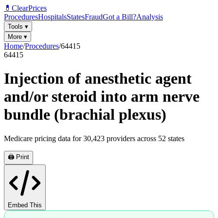
💊
ClearPrices
Procedures
Hospitals
States
Fraud
Got a Bill?
Analysis
Tools
▾
More
▾
Home
/
Procedures
/
64415
64415
Injection of anesthetic agent
and/or steroid into arm nerve
bundle (brachial plexus)
Medicare pricing data for
30,423
providers across
52
states
🖨️ Print
Embed This