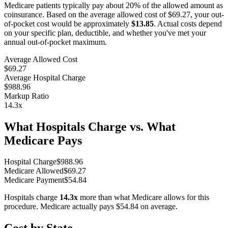
Medicare patients typically pay about 20% of the allowed amount as
coinsurance. Based on the average allowed cost of
$69.27
, your out-
of-pocket cost would be approximately
$13.85
. Actual costs depend
on your specific plan, deductible, and whether you've met your
annual out-of-pocket maximum.
Average Allowed Cost
$69.27
Average Hospital Charge
$988.96
Markup Ratio
14.3
x
What Hospitals Charge vs. What
Medicare Pays
Hospital Charge
$
988.96
Medicare Allowed
$
69.27
Medicare Payment
$
54.84
Hospitals charge
14.3
x
more than what Medicare allows for this
procedure. Medicare actually pays
$54.84
on average.