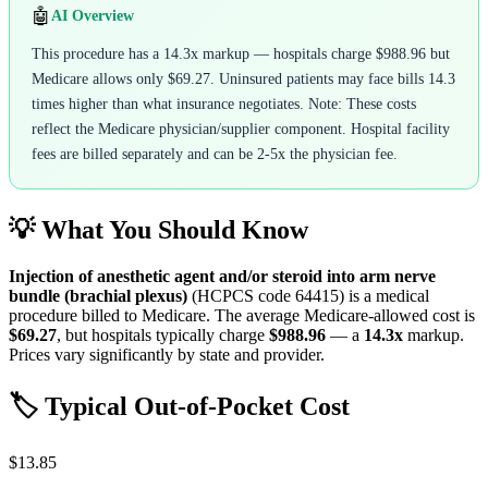
🤖
AI Overview
This procedure has a 14.3x markup — hospitals charge $988.96 but
Medicare allows only $69.27. Uninsured patients may face bills 14.3
times higher than what insurance negotiates. Note: These costs
reflect the Medicare physician/supplier component. Hospital facility
fees are billed separately and can be 2-5x the physician fee.
💡 What You Should Know
Injection of anesthetic agent and/or steroid into arm nerve
bundle (brachial plexus)
(HCPCS code
64415
) is a medical
procedure billed to Medicare. The average Medicare-allowed cost is
$69.27
, but hospitals typically charge
$988.96
— a
14.3
x
markup.
Prices vary significantly by state and provider.
🏷️ Typical Out-of-Pocket Cost
$13.85