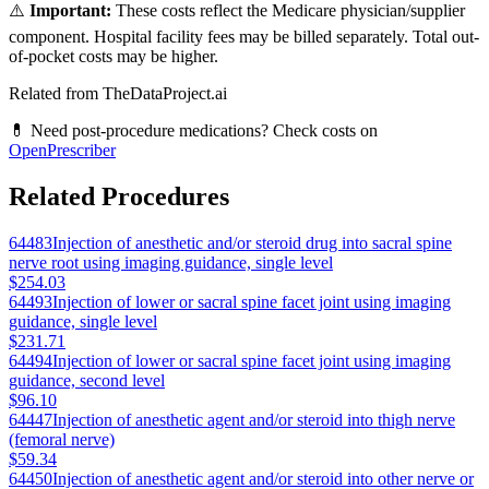
⚠️
Important:
These costs reflect the Medicare physician/supplier
component. Hospital facility fees may be billed separately. Total out-
of-pocket costs may be higher.
Related from TheDataProject.ai
💊 Need post-procedure medications? Check costs on
OpenPrescriber
Related Procedures
64483
Injection of anesthetic and/or steroid drug into sacral spine
nerve root using imaging guidance, single level
$254.03
64493
Injection of lower or sacral spine facet joint using imaging
guidance, single level
$231.71
64494
Injection of lower or sacral spine facet joint using imaging
guidance, second level
$96.10
64447
Injection of anesthetic agent and/or steroid into thigh nerve
(femoral nerve)
$59.34
64450
Injection of anesthetic agent and/or steroid into other nerve or