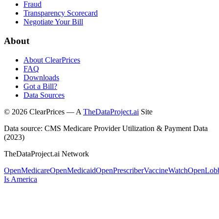
Fraud
Transparency Scorecard
Negotiate Your Bill
About
About ClearPrices
FAQ
Downloads
Got a Bill?
Data Sources
©
2026
ClearPrices — A
TheDataProject.ai
Site
Data source: CMS Medicare Provider Utilization & Payment Data
(2023)
TheDataProject.ai Network
OpenMedicare
OpenMedicaid
OpenPrescriber
VaccineWatch
OpenLob
Is America