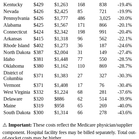
Kentucky
$
429
$
1,263
168
838
-19.4
%
Nevada
$
426
$
2,425
85
721
-19.9
%
Pennsylvania
$
426
$
1,777
486
3,025
-20.0
%
Alabama
$
425
$
1,567
171
866
-20.1
%
Connecticut
$
424
$
2,342
198
991
-20.4
%
Arkansas
$
415
$
1,318
96
562
-22.1
%
Rhode Island
$
402
$
1,273
36
187
-24.6
%
North Dakota
$
387
$
2,004
31
149
-27.4
%
Idaho
$
381
$
1,448
77
550
-28.5
%
Oklahoma
$
380
$
1,162
110
869
-28.7
%
District of
$
371
$
1,383
27
327
-30.3
%
Columbia
Vermont
$
371
$
1,408
17
76
-30.4
%
West Virginia
$
332
$
1,224
68
281
-37.6
%
Delaware
$
320
$
886
62
514
-39.9
%
Maine
$
319
$
958
65
269
-40.0
%
South Dakota
$
300
$
1,314
66
278
-43.6
%
⚠️
Important:
These costs reflect the Medicare physician/supplier
component. Hospital facility fees may be billed separately. Total out-
of-pocket costs may be higher.