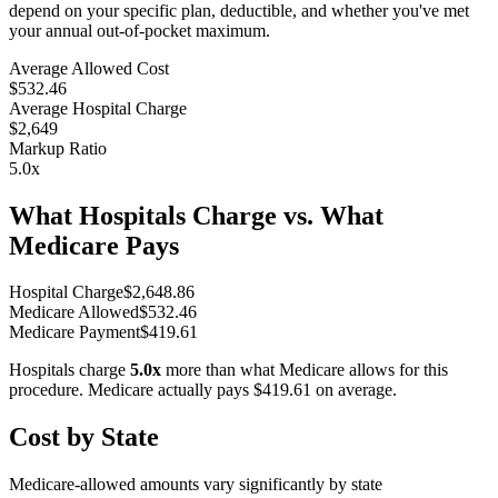
depend on your specific plan, deductible, and whether you've met
your annual out-of-pocket maximum.
Average Allowed Cost
$532.46
Average Hospital Charge
$2,649
Markup Ratio
5.0
x
What Hospitals Charge vs. What
Medicare Pays
Hospital Charge
$
2,648.86
Medicare Allowed
$
532.46
Medicare Payment
$
419.61
Hospitals charge
5.0
x
more than what Medicare allows for this
procedure. Medicare actually pays
$419.61
on average.
Cost by State
Medicare-allowed amounts vary significantly by state