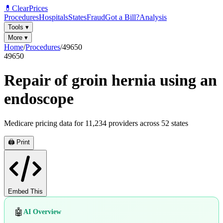
💊
ClearPrices
Procedures
Hospitals
States
Fraud
Got a Bill?
Analysis
Tools
▾
More
▾
Home
/
Procedures
/
49650
49650
Repair of groin hernia using an
endoscope
Medicare pricing data for
11,234
providers across
52
states
🖨️ Print
Embed This
🤖
AI Overview