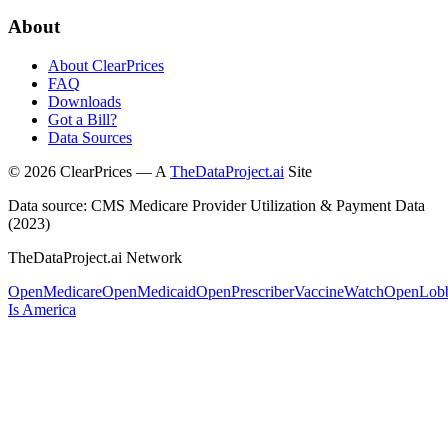
About
About ClearPrices
FAQ
Downloads
Got a Bill?
Data Sources
©
2026
ClearPrices — A
TheDataProject.ai
Site
Data source: CMS Medicare Provider Utilization & Payment Data
(2023)
TheDataProject.ai Network
OpenMedicare
OpenMedicaid
OpenPrescriber
VaccineWatch
OpenLob
Is America