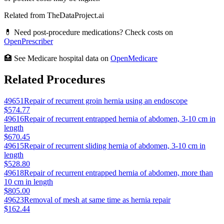
Related from TheDataProject.ai
💊 Need post-procedure medications? Check costs on
OpenPrescriber
🏥 See Medicare hospital data on
OpenMedicare
Related Procedures
49651
Repair of recurrent groin hernia using an endoscope
$574.77
49616
Repair of recurrent entrapped hernia of abdomen, 3-10 cm in
length
$670.45
49615
Repair of recurrent sliding hernia of abdomen, 3-10 cm in
length
$528.80
49618
Repair of recurrent entrapped hernia of abdomen, more than
10 cm in length
$805.00
49623
Removal of mesh at same time as hernia repair
$162.44