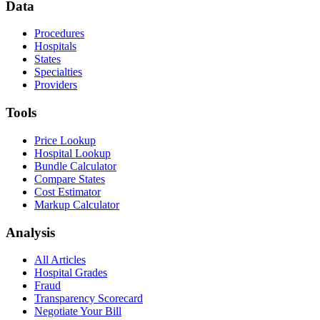
Data
Procedures
Hospitals
States
Specialties
Providers
Tools
Price Lookup
Hospital Lookup
Bundle Calculator
Compare States
Cost Estimator
Markup Calculator
Analysis
All Articles
Hospital Grades
Fraud
Transparency Scorecard
Negotiate Your Bill