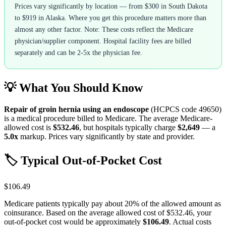
Prices vary significantly by location — from $300 in South Dakota
to $919 in Alaska. Where you get this procedure matters more than
almost any other factor. Note: These costs reflect the Medicare
physician/supplier component. Hospital facility fees are billed
separately and can be 2-5x the physician fee.
💡 What You Should Know
Repair of groin hernia using an endoscope
(HCPCS code
49650
)
is a medical procedure billed to Medicare. The average Medicare-
allowed cost is
$532.46
, but hospitals typically charge
$2,649
— a
5.0
x
markup. Prices vary significantly by state and provider.
🏷️ Typical Out-of-Pocket Cost
$106.49
Medicare patients typically pay about 20% of the allowed amount as
coinsurance. Based on the average allowed cost of
$532.46
, your
out-of-pocket cost would be approximately
$106.49
. Actual costs