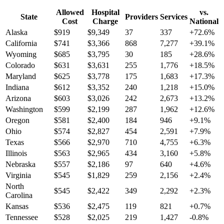
Allowed
Hospital
vs.
State
Providers
Services
Cost
Charge
National
Alaska
$
919
$
9,349
37
337
+
72.6
%
California
$
741
$
3,366
868
7,277
+
39.1
%
Wyoming
$
685
$
3,795
30
185
+
28.6
%
Colorado
$
631
$
3,631
255
1,776
+
18.5
%
Maryland
$
625
$
3,778
175
1,683
+
17.3
%
Indiana
$
612
$
3,352
240
1,218
+
15.0
%
Arizona
$
603
$
3,026
242
2,673
+
13.2
%
Washington
$
599
$
2,199
287
1,962
+
12.6
%
Oregon
$
581
$
2,400
184
946
+
9.1
%
Ohio
$
574
$
2,827
454
2,591
+
7.9
%
Texas
$
566
$
2,970
710
4,755
+
6.3
%
Illinois
$
563
$
2,965
434
3,160
+
5.8
%
Nebraska
$
557
$
2,186
97
640
+
4.6
%
Virginia
$
545
$
1,829
259
2,156
+
2.4
%
North
$
545
$
2,422
349
2,292
+
2.3
%
Carolina
Kansas
$
536
$
2,475
119
821
+
0.7
%
Tennessee
$
528
$
2,025
219
1,427
-0.8
%