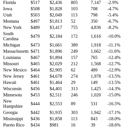
Florida
$
517
$
2,436
805
7,147
-2.9
%
Iowa
$
508
$
1,828
103
708
-4.7
%
Utah
$
503
$
2,049
113
798
-5.4
%
Montana
$
497
$
1,813
52
350
-6.7
%
New York
$
489
$
3,417
755
4,836
-8.2
%
South
$
479
$
2,184
172
1,616
-10.0
%
Carolina
Michigan
$
473
$
1,661
389
1,918
-11.1
%
Massachusetts
$
471
$
1,896
249
1,662
-11.6
%
Louisiana
$
467
$
1,894
157
765
-12.4
%
Missouri
$
465
$
2,029
212
1,568
-12.7
%
New Mexico
$
464
$
2,905
62
489
-12.9
%
New Jersey
$
461
$
4,678
274
1,978
-13.5
%
Hawaii
$
461
$
1,464
29
149
-13.5
%
Wisconsin
$
456
$
4,401
313
1,425
-14.3
%
Minnesota
$
453
$
2,511
246
1,020
-15.0
%
New
$
444
$
2,553
89
531
-16.5
%
Hampshire
Georgia
$
442
$
1,935
303
1,942
-17.1
%
Mississippi
$
436
$
1,858
113
843
-18.0
%
Puerto Rico
$
434
$
981
16
39
-18.6
%