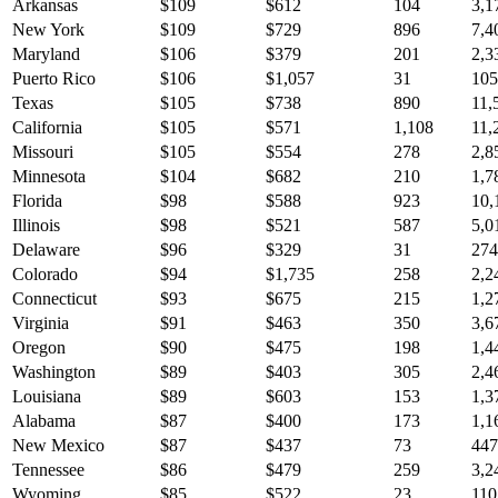
Arkansas
$
109
$
612
104
3,1
New York
$
109
$
729
896
7,4
Maryland
$
106
$
379
201
2,3
Puerto Rico
$
106
$
1,057
31
105
Texas
$
105
$
738
890
11,
California
$
105
$
571
1,108
11,
Missouri
$
105
$
554
278
2,8
Minnesota
$
104
$
682
210
1,7
Florida
$
98
$
588
923
10,
Illinois
$
98
$
521
587
5,0
Delaware
$
96
$
329
31
274
Colorado
$
94
$
1,735
258
2,2
Connecticut
$
93
$
675
215
1,2
Virginia
$
91
$
463
350
3,6
Oregon
$
90
$
475
198
1,4
Washington
$
89
$
403
305
2,4
Louisiana
$
89
$
603
153
1,3
Alabama
$
87
$
400
173
1,1
New Mexico
$
87
$
437
73
447
Tennessee
$
86
$
479
259
3,2
Wyoming
$
85
$
522
23
110