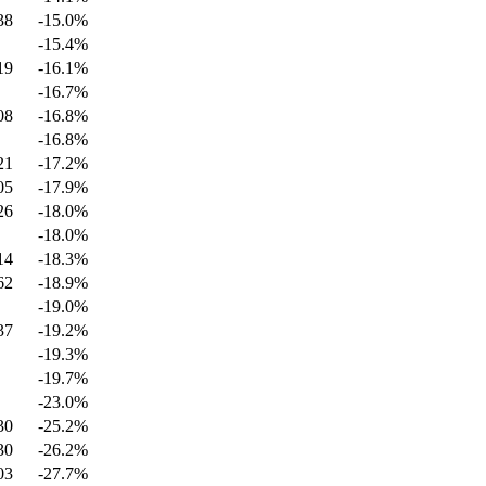
38
-15.0
%
-15.4
%
19
-16.1
%
-16.7
%
08
-16.8
%
-16.8
%
21
-17.2
%
05
-17.9
%
26
-18.0
%
-18.0
%
14
-18.3
%
62
-18.9
%
-19.0
%
37
-19.2
%
-19.3
%
-19.7
%
-23.0
%
30
-25.2
%
30
-26.2
%
03
-27.7
%