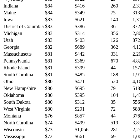
Indiana
$
84
$
416
260
2,3
Maine
$
84
$
349
75
313
Iowa
$
83
$
621
140
1,3
District of Columbia
$
83
$
386
36
372
Michigan
$
83
$
314
356
2,8
Utah
$
83
$
403
126
872
Georgia
$
82
$
689
362
4,1
Massachusetts
$
81
$
442
331
2,2
Pennsylvania
$
81
$
369
670
4,8
Rhode Island
$
81
$
399
44
157
South Carolina
$
81
$
485
188
1,9
Ohio
$
80
$
471
520
4,1
New Hampshire
$
80
$
695
79
518
Oklahoma
$
80
$
395
104
1,4
South Dakota
$
80
$
312
35
556
West Virginia
$
80
$
291
72
588
Montana
$
76
$
857
44
376
North Carolina
$
74
$
499
519
3,8
Wisconsin
$
73
$
1,056
281
2,2
Mississippi
$
72
$
661
69
1,0