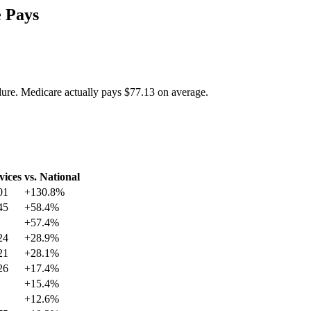
 Pays
dure. Medicare actually pays
$77.13
on average.
vices
vs. National
01
+
130.8
%
45
+
58.4
%
+
57.4
%
24
+
28.9
%
21
+
28.1
%
26
+
17.4
%
+
15.4
%
+
12.6
%