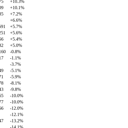
75
+
10.3
%
09
+
10.1
%
35
+
7.2
%
+
6.6
%
591
+
5.7
%
251
+
5.6
%
56
+
5.4
%
82
+
5.0
%
160
-0.8
%
17
-1.1
%
-3.7
%
49
-5.1
%
71
-5.9
%
78
-8.1
%
43
-9.8
%
65
-10.0
%
77
-10.0
%
66
-12.0
%
-12.1
%
47
-13.2
%
-14.1
%