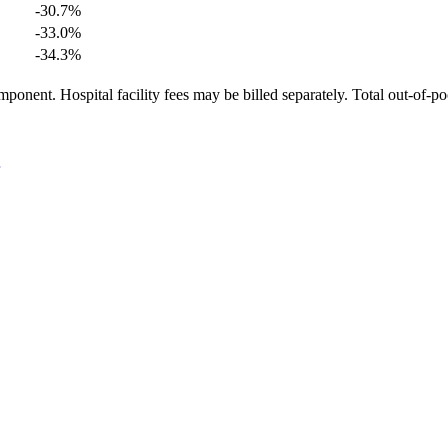
-30.7
%
-33.0
%
-34.3
%
ponent. Hospital facility fees may be billed separately. Total out-of-p