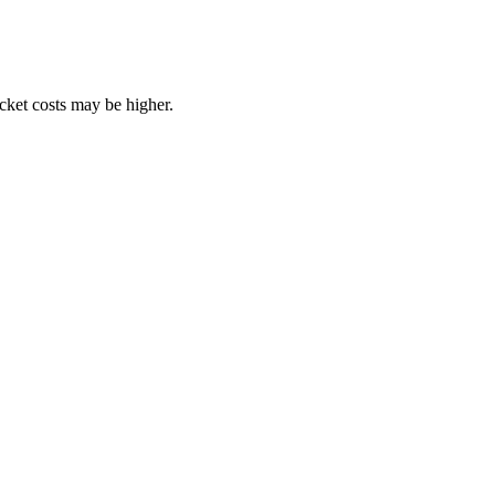
ocket costs may be higher.