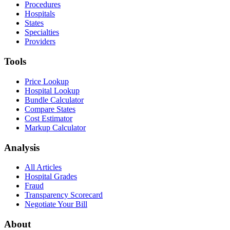
Procedures
Hospitals
States
Specialties
Providers
Tools
Price Lookup
Hospital Lookup
Bundle Calculator
Compare States
Cost Estimator
Markup Calculator
Analysis
All Articles
Hospital Grades
Fraud
Transparency Scorecard
Negotiate Your Bill
About