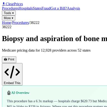
💊
ClearPrices
Procedures
Hospitals
States
Fraud
Got a Bill?
Analysis
Tools
▾
More
▾
Home
/
Procedures
/
38222
38222
Biopsy and aspiration of bone 
Medicare pricing data for
12,928
providers across
52
states
🖨️ Print
Embed This
🤖
AI Overview
This procedure has a 6.3x markup — hospitals charge $620.73 but Medicare
$65 in Idaho to $229 in Arizona. Where you get this procedure matters mor