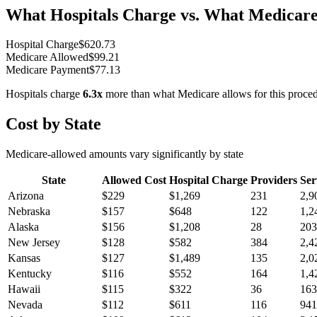
What Hospitals Charge vs. What Medicare
Hospital Charge
$
620.73
Medicare Allowed
$
99.21
Medicare Payment
$
77.13
Hospitals charge
6.3
x
more than what Medicare allows for this proce
Cost by State
Medicare-allowed amounts vary significantly by state
State
Allowed Cost
Hospital Charge
Providers
Ser
Arizona
$
229
$
1,269
231
2,9
Nebraska
$
157
$
648
122
1,2
Alaska
$
156
$
1,208
28
203
New Jersey
$
128
$
582
384
2,4
Kansas
$
127
$
1,489
135
2,0
Kentucky
$
116
$
552
164
1,4
Hawaii
$
115
$
322
36
163
Nevada
$
112
$
611
116
941