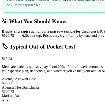
be 2-5x the physician fee.
💡 What You Should Know
Biopsy and aspiration of bone marrow sample for diagnosis
(HCP
$620.73
— a
6.3
x
markup. Prices vary significantly by state and provi
🏷️ Typical Out-of-Pocket Cost
$19.84
Medicare patients typically pay about 20% of the allowed amount as 
your specific plan, deductible, and whether you've met your annual 
Average Allowed Cost
$99.21
Average Hospital Charge
$620.73
Markup Ratio
6.3
x