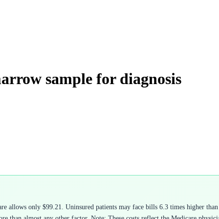
marrow sample for diagnosis
 allows only $99.21. Uninsured patients may face bills 6.3 times higher than 
e than almost any other factor. Note: These costs reflect the Medicare physicia