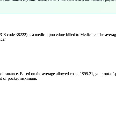
CS code
38222
) is a medical procedure billed to Medicare. The avera
der.
coinsurance. Based on the average allowed cost of
$99.21
, your out-of
out-of-pocket maximum.