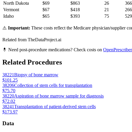
North Dakota
$
69
$
863
26
366
Vermont
$
67
$
418
21
266
Idaho
$
65
$
393
75
529
⚠️
Important:
These costs reflect the Medicare physician/supplier com
Related from TheDataProject.ai
💊 Need post-procedure medications? Check costs on
OpenPrescriber
Related Procedures
38221
Biopsy of bone marrow
$101.25
38206
Collection of stem cells for transplantation
$75.70
38220
Aspiration of bone marrow sample for diagnosis
$72.02
38241
Transplantation of patient-derived stem cells
$173.97
Data