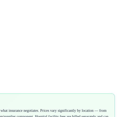
what insurance negotiates. Prices vary significantly by location — from
n/supplier component. Hospital facility fees are billed separately and can