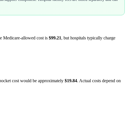
ge Medicare-allowed cost is
$99.21
, but hospitals typically charge
-pocket cost would be approximately
$19.84
. Actual costs depend on