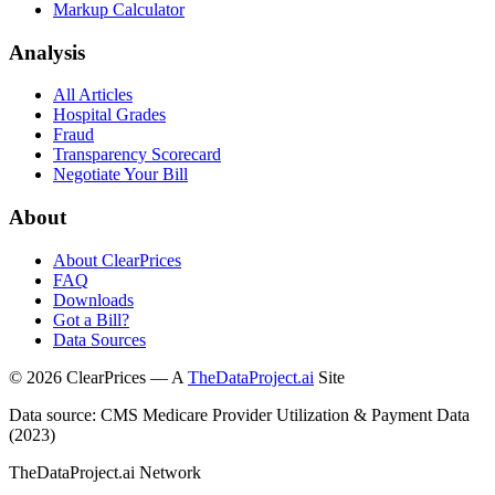
Markup Calculator
Analysis
All Articles
Hospital Grades
Fraud
Transparency Scorecard
Negotiate Your Bill
About
About ClearPrices
FAQ
Downloads
Got a Bill?
Data Sources
©
2026
ClearPrices — A
TheDataProject.ai
Site
Data source: CMS Medicare Provider Utilization & Payment Data
(2023)
TheDataProject.ai Network