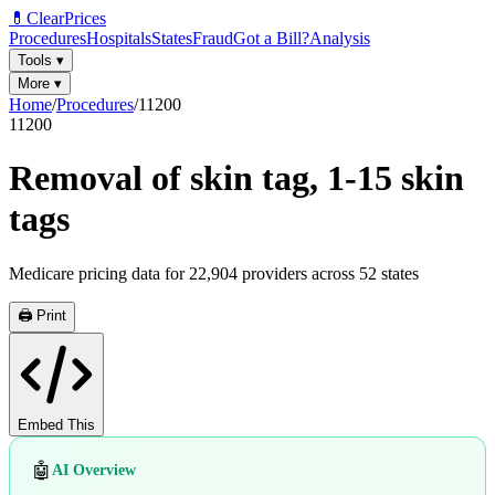
💊
ClearPrices
Procedures
Hospitals
States
Fraud
Got a Bill?
Analysis
Tools
▾
More
▾
Home
/
Procedures
/
11200
11200
Removal of skin tag, 1-15 skin
tags
Medicare pricing data for
22,904
providers across
52
states
🖨️ Print
Embed This
🤖
AI Overview