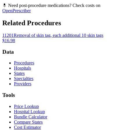
💊 Need post-procedure medications? Check costs on
OpenPrescriber
Related Procedures
11201
Removal of skin tag, each additional 10 skin tags
$16.98
Data
Procedures
Hospitals
States
Specialties
Providers
Tools
Price Lookup
Hospital Lookup
Bundle Calculator
Compare States
Cost Estimator