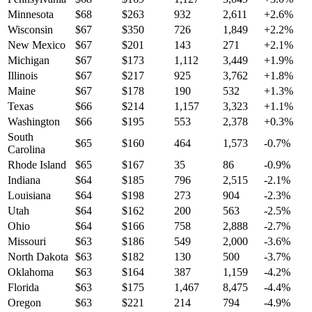
Minnesota
$
68
$
263
932
2,611
+
2.6
%
Wisconsin
$
67
$
350
726
1,849
+
2.2
%
New Mexico
$
67
$
201
143
271
+
2.1
%
Michigan
$
67
$
173
1,112
3,449
+
1.9
%
Illinois
$
67
$
217
925
3,762
+
1.8
%
Maine
$
67
$
178
190
532
+
1.3
%
Texas
$
66
$
214
1,157
3,323
+
1.1
%
Washington
$
66
$
195
553
2,378
+
0.3
%
South
$
65
$
160
464
1,573
-0.7
%
Carolina
Rhode Island
$
65
$
167
35
86
-0.9
%
Indiana
$
64
$
185
796
2,515
-2.1
%
Louisiana
$
64
$
198
273
904
-2.3
%
Utah
$
64
$
162
200
563
-2.5
%
Ohio
$
64
$
166
758
2,888
-2.7
%
Missouri
$
63
$
186
549
2,000
-3.6
%
North Dakota
$
63
$
182
130
500
-3.7
%
Oklahoma
$
63
$
164
387
1,159
-4.2
%
Florida
$
63
$
175
1,467
8,475
-4.4
%
Oregon
$
63
$
221
214
794
-4.9
%