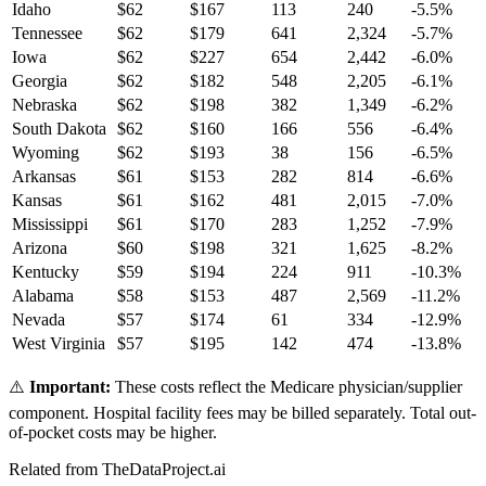
Idaho
$
62
$
167
113
240
-5.5
%
Tennessee
$
62
$
179
641
2,324
-5.7
%
Iowa
$
62
$
227
654
2,442
-6.0
%
Georgia
$
62
$
182
548
2,205
-6.1
%
Nebraska
$
62
$
198
382
1,349
-6.2
%
South Dakota
$
62
$
160
166
556
-6.4
%
Wyoming
$
62
$
193
38
156
-6.5
%
Arkansas
$
61
$
153
282
814
-6.6
%
Kansas
$
61
$
162
481
2,015
-7.0
%
Mississippi
$
61
$
170
283
1,252
-7.9
%
Arizona
$
60
$
198
321
1,625
-8.2
%
Kentucky
$
59
$
194
224
911
-10.3
%
Alabama
$
58
$
153
487
2,569
-11.2
%
Nevada
$
57
$
174
61
334
-12.9
%
West Virginia
$
57
$
195
142
474
-13.8
%
⚠️
Important:
These costs reflect the Medicare physician/supplier
component. Hospital facility fees may be billed separately. Total out-
of-pocket costs may be higher.
Related from TheDataProject.ai