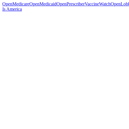
OpenMedicare
OpenMedicaid
OpenPrescriber
VaccineWatch
OpenLob
Is America