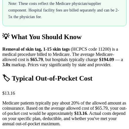
Note: These costs reflect the Medicare physician/supplier
component. Hospital facility fees are billed separately and can be 2-
5x the physician fee.
💡 What You Should Know
Removal of skin tag, 1-15 skin tags
(HCPCS code
11200
) is a
medical procedure billed to Medicare. The average Medicare-
allowed cost is
$65.79
, but hospitals typically charge
$194.09
— a
3.0
x
markup. Prices vary significantly by state and provider.
🏷️ Typical Out-of-Pocket Cost
$13.16
Medicare patients typically pay about 20% of the allowed amount as
coinsurance. Based on the average allowed cost of
$65.79
, your out-
of-pocket cost would be approximately
$13.16
. Actual costs depend
on your specific plan, deductible, and whether you've met your
annual out-of-pocket maximum.