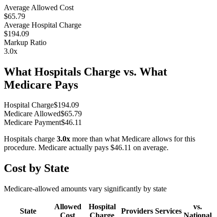
Average Allowed Cost
$65.79
Average Hospital Charge
$194.09
Markup Ratio
3.0
x
What Hospitals Charge vs. What
Medicare Pays
Hospital Charge
$
194.09
Medicare Allowed
$
65.79
Medicare Payment
$
46.11
Hospitals charge
3.0
x
more than what Medicare allows for this
procedure. Medicare actually pays
$46.11
on average.
Cost by State
Medicare-allowed amounts vary significantly by state
Allowed
Hospital
vs.
State
Providers
Services
Cost
Charge
National