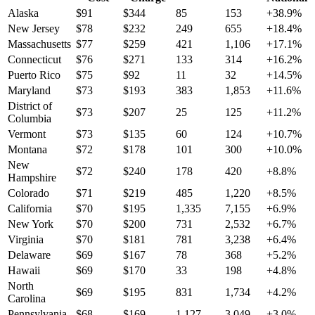
Alaska
$
91
$
344
85
153
+
38.9
%
New Jersey
$
78
$
232
249
655
+
18.4
%
Massachusetts
$
77
$
259
421
1,106
+
17.1
%
Connecticut
$
76
$
271
133
314
+
16.2
%
Puerto Rico
$
75
$
92
11
32
+
14.5
%
Maryland
$
73
$
193
383
1,853
+
11.6
%
District of
$
73
$
207
25
125
+
11.2
%
Columbia
Vermont
$
73
$
135
60
124
+
10.7
%
Montana
$
72
$
178
101
300
+
10.0
%
New
$
72
$
240
178
420
+
8.8
%
Hampshire
Colorado
$
71
$
219
485
1,220
+
8.5
%
California
$
70
$
195
1,335
7,155
+
6.9
%
New York
$
70
$
200
731
2,532
+
6.7
%
Virginia
$
70
$
181
781
3,238
+
6.4
%
Delaware
$
69
$
167
78
368
+
5.2
%
Hawaii
$
69
$
170
33
198
+
4.8
%
North
$
69
$
195
831
1,734
+
4.2
%
Carolina
Pennsylvania
$
68
$
169
1,127
3,049
+
3.0
%